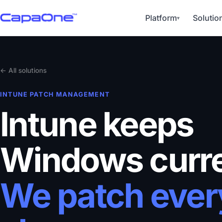
Platform
Solutio
▾
← All solutions
INTUNE PATCH MANAGEMENT
Intune keeps
Windows curre
We patch ever