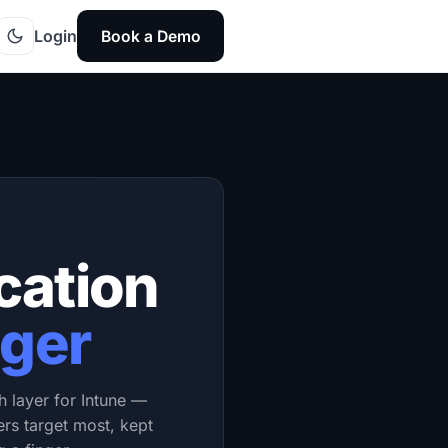
Login
Book a Demo
cation
ger
h layer for Intune —
ers target most, kept