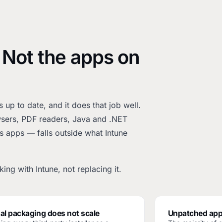
 Not the apps on
up to date, and it does that job well.
owsers, PDF readers, Java and .NET
s apps — falls outside what Intune
ing with Intune, not replacing it.
l packaging does not scale
Unpatched app