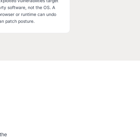
xploited vulnerabilities target
ty software, not the OS. A
browser or runtime can undo
an patch posture.
the