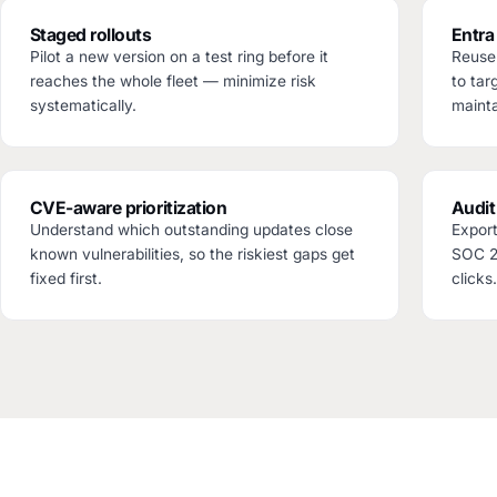
Staged rollouts
Entra
Pilot a new version on a test ring before it
Reuse 
reaches the whole fleet — minimize risk
to tar
systematically.
mainta
CVE-aware prioritization
Audit
Understand which outstanding updates close
Export
known vulnerabilities, so the riskiest gaps get
SOC 2 
fixed first.
clicks.