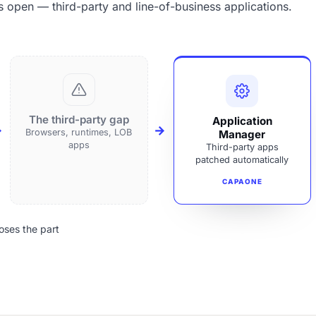
s open — third-party and line-of-business applications.
The third-party gap
Application
Browsers, runtimes, LOB
Manager
apps
Third-party apps
patched automatically
CAPAONE
oses the part