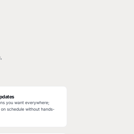
,
updates
ions you want everywhere;
 on schedule without hands-