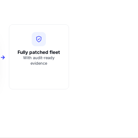
Fully patched fleet
With audit-ready
evidence