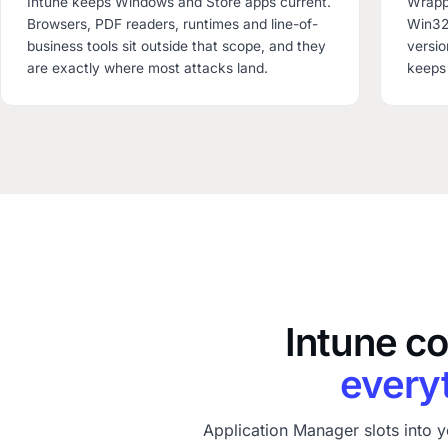
Intune keeps Windows and Store apps current.
Wrappi
Browsers, PDF readers, runtimes and line-of-
Win32 
business tools sit outside that scope, and they
versio
are exactly where most attacks land.
keeps 
Intune c
everyt
Application Manager slots into y