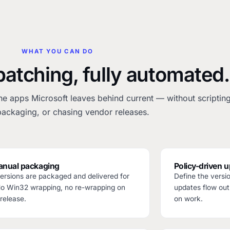
WHAT YOU CAN DO
patching, fully automated.
he apps Microsoft leaves behind current — without scripting
ackaging, or chasing vendor releases.
nual packaging
Policy-driven 
rsions are packaged and delivered for
Define the vers
No Win32 wrapping, no re-wrapping on
updates flow out
release.
on work.