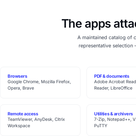
The apps atta
A maintained catalog of 
representative selection 
Browsers
PDF & documents
Google Chrome, Mozilla Firefox,
Adobe Acrobat Reade
Opera, Brave
Reader, LibreOffice
Remote access
Utilities & archivers
TeamViewer, AnyDesk, Citrix
7-Zip, Notepad++, VLC
Workspace
PuTTY