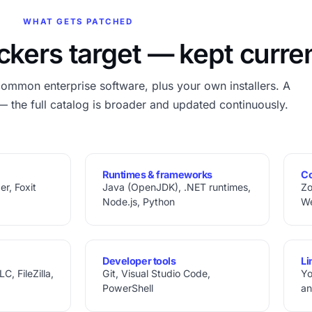
WHAT GETS PATCHED
ckers target — kept curre
common enterprise software, plus your own installers. A
— the full catalog is broader and updated continuously.
Runtimes & frameworks
Co
r, Foxit
Java (OpenJDK), .NET runtimes,
Zo
Node.js, Python
W
Developer tools
Li
, FileZilla,
Git, Visual Studio Code,
Yo
PowerShell
an