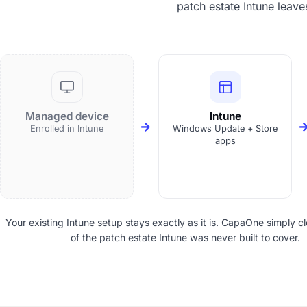
patch estate Intune leave
Managed device
Intune
Enrolled in Intune
Windows Update + Store
apps
Your existing Intune setup stays exactly as it is. CapaOne simply cl
of the patch estate Intune was never built to cover.