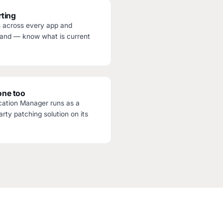
ting
s across every app and
and — know what is current
one too
cation Manager runs as a
rty patching solution on its