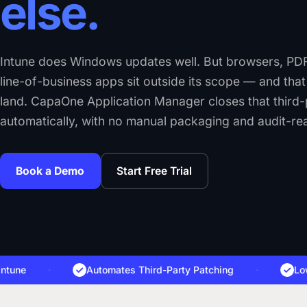
else.
Intune does Windows updates well. But browsers, PDF
line-of-business apps sit outside its scope — and tha
land. CapaOne Application Manager closes that third
automatically, with no manual packaging and audit-re
Book a Demo
Start Free Trial
e
·
Automates Third-Party Patching
·
Lowers 