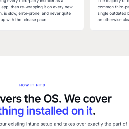
ng every third-party installer as a
The majority of e
app, then re-wrapping it on every new
common third-par
n, is slow, error-prone, and never quite
single outdated 
up with the release pace.
an otherwise cle
HOW IT FITS
overs the OS. We cover
hing installed on it
.
our existing Intune setup and takes over exactly the part of 