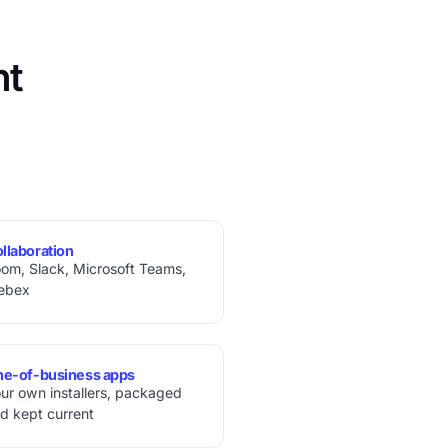
nt
llaboration
om, Slack, Microsoft Teams,
ebex
ne-of-business apps
ur own installers, packaged
d kept current