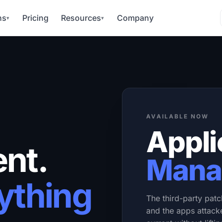
ns
Pricing
Resources
Company
▾
▾
AVAILABLE NOW
Appli
nt.
Mana
ything
The third-party patc
and the apps attack