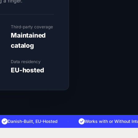
g a finger.
Third-party coverage
Maintained
catalog
Data residency
EU-hosted
anish-Built, EU-Hosted
·
Works with
or Without Intune