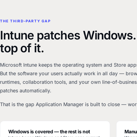
THE THIRD-PARTY GAP
Intune patches Windows.
top of it.
Microsoft Intune keeps the operating system and Store apps 
But the software your users actually work in all day — br
runtimes, collaboration tools, and your own line-of-busines
patches automatically.
That is the gap Application Manager is built to close — work
Windows is covered — the rest is not
Manua