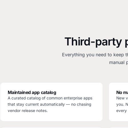
Third-party 
Everything you need to keep t
manual p
Maintained app catalog
No ma
A curated catalog of common enterprise apps
New ve
that stay current automatically — no chasing
you. 
vendor release notes.
every 