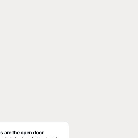
s are the open door