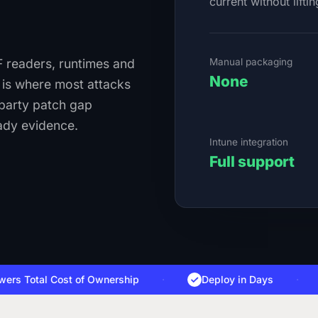
current without liftin
Manual packaging
 readers, runtimes and
None
t is where most attacks
-party patch gap
ady evidence.
Intune integration
Full support
Total Cost of Ownership
·
Deploy in Days
·
D