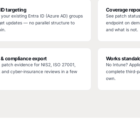
 ID targeting
Coverage repor
your existing Entra ID (Azure AD) groups
See patch statu
get updates — no parallel structure to
endpoint on dem
in.
and what is not.
 & compliance export
Works standal
 patch evidence for NIS2, ISO 27001,
No Intune? Appli
and cyber-insurance reviews in a few
complete third-pa
own.