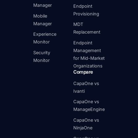
Manager
Endpoint
Provisioning
Mobile
Manager
MDT
Replacement
Experience
Monitor
Endpoint
Management
Security
for Mid-Market
Monitor
Organizations
Compare
CapaOne vs
Ivanti
CapaOne vs
ManageEngine
CapaOne vs
NinjaOne