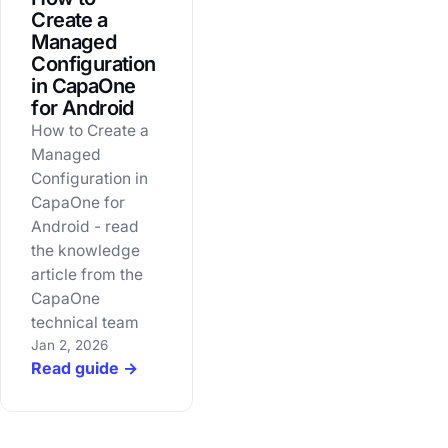
Create a
Managed
Configuration
in CapaOne
for Android
How to Create a
Managed
Configuration in
CapaOne for
Android - read
the knowledge
article from the
CapaOne
technical team
Jan 2, 2026
Read guide →