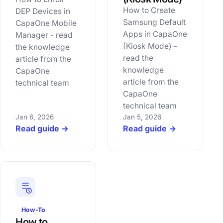
How to Create
DEP Devices in
Samsung Default
CapaOne Mobile
Apps in CapaOne
Manager - read
(Kiosk Mode) -
the knowledge
read the
article from the
knowledge
CapaOne
article from the
technical team
CapaOne
technical team
Jan 6, 2026
Jan 5, 2026
Read guide →
Read guide →
How-To
How to