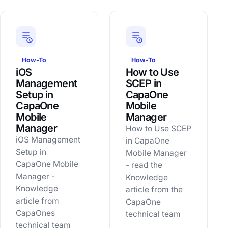
How-To
How-To
iOS
How to Use
Management
SCEP in
Setup in
CapaOne
CapaOne
Mobile
Mobile
Manager
Manager
How to Use SCEP
iOS Management
in CapaOne
Setup in
Mobile Manager
CapaOne Mobile
- read the
Manager -
Knowledge
Knowledge
article from the
article from
CapaOne
CapaOnes
technical team
technical team