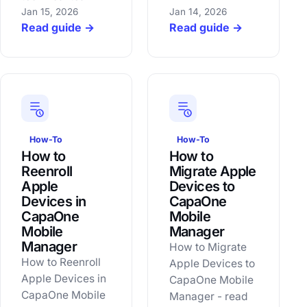
Jan 15, 2026
Jan 14, 2026
Read guide →
Read guide →
How-To
How-To
How to
How to
Reenroll
Migrate Apple
Apple
Devices to
Devices in
CapaOne
CapaOne
Mobile
Mobile
Manager
Manager
How to Migrate
How to Reenroll
Apple Devices to
Apple Devices in
CapaOne Mobile
CapaOne Mobile
Manager - read