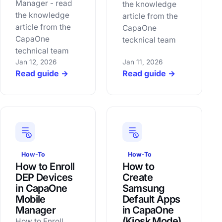
Manager - read
the knowledge
the knowledge
article from the
article from the
CapaOne
CapaOne
tecknical team
technical team
Jan 12, 2026
Jan 11, 2026
Read guide →
Read guide →
How-To
How-To
How to Enroll
How to
DEP Devices
Create
in CapaOne
Samsung
Mobile
Default Apps
Manager
in CapaOne
(Kiosk Mode)
How to Enroll