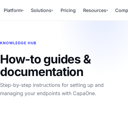
Platform
Solutions
Pricing
Resources
Comp
▾
▾
▾
KNOWLEDGE HUB
How-to guides &
documentation
Step-by-step instructions for setting up and
managing your endpoints with CapaOne.