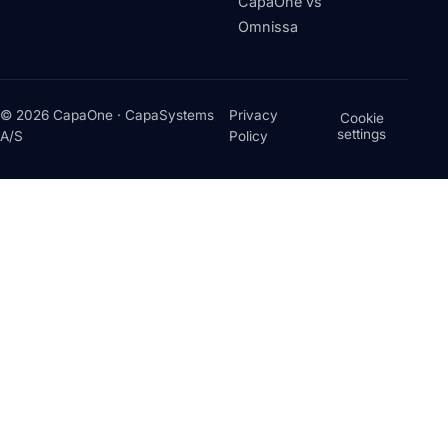
CapaOne vs
Omnissa
© 2026 CapaOne · CapaSystems
Privacy
Cookie
settings
A/S
Policy