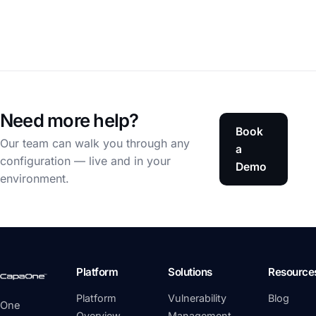
Need more help?
Book
Our team can walk you through any
a
configuration — live and in your
Demo
environment.
Platform
Solutions
Resource
Platform
Vulnerability
Blog
One
Overview
Management