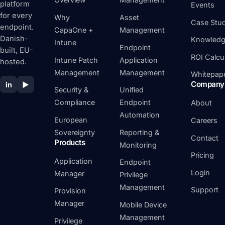
platform
Events
for every
Why
Asset
Case Stud
endpoint.
CapaOne +
Management
Danish-
Knowledg
Intune
Endpoint
built, EU-
ROI Calcu
Intune Patch
Application
hosted.
Management
Management
Whitepap
Company
in
▶
Security &
Unified
Compliance
Endpoint
About
Automation
European
Careers
Sovereignty
Reporting &
Contact
Products
Monitoring
Pricing
Application
Endpoint
Login
Manager
Privilege
Management
Support
Provision
Manager
Mobile Device
Management
Privilege