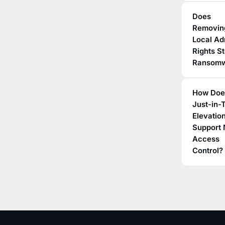
Does
Removin
Local A
Rights S
Ransom
How Doe
Just-in-
Elevatio
Support 
Access
Control?