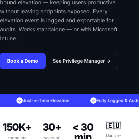
bound elevation — keeping users productive
without leaving endpoints exposed. Every
elevation event is logged and exportable for
audits. Works standalone — or with Microsoft
Intune.
Book a Demo
See Privilege Manager →
Just-in-Time Elevation
·
Fully Logged & Auditable
150K+
30+
< 30
🇪🇺
min
Danish-
endpoints
years of