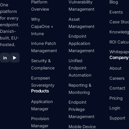
Platform
Vulnerability
Blog
One
Overview
Management
platform
Events
for every
Why
Asset
Case Stud
endpoint.
CapaOne +
Management
Danish-
Knowledg
Intune
Endpoint
built, EU-
ROI Calcu
Intune Patch
Application
hosted.
Management
Management
Whitepap
Company
in
▶
Security &
Unified
Compliance
Endpoint
About
Automation
European
Careers
Sovereignty
Reporting &
Contact
Products
Monitoring
Pricing
Application
Endpoint
Login
Manager
Privilege
Management
Support
Provision
Manager
Mobile Device