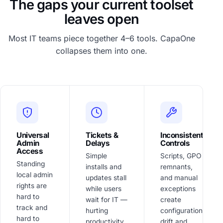
The gaps your current toolset
leaves open
Most IT teams piece together 4–6 tools. CapaOne
collapses them into one.
Universal
Tickets &
Inconsistent
Admin
Delays
Controls
Access
Simple
Scripts, GPO
Standing
installs and
remnants,
local admin
updates stall
and manual
rights are
while users
exceptions
hard to
wait for IT —
create
track and
hurting
configuration
hard to
productivity
drift and