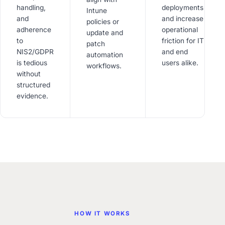
handling,
deployments
Intune
and
and increase
policies or
adherence
operational
update and
to
friction for IT
patch
NIS2/GDPR
and end
automation
is tedious
users alike.
workflows.
without
structured
evidence.
HOW IT WORKS