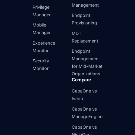
Management
Privilege
Manager
Endpoint
Provisioning
Mobile
Manager
MDT
Replacement
Experience
Monitor
Endpoint
Management
Security
for Mid-Market
Monitor
Organizations
Compare
CapaOne vs
Ivanti
CapaOne vs
ManageEngine
CapaOne vs
NinjaOne