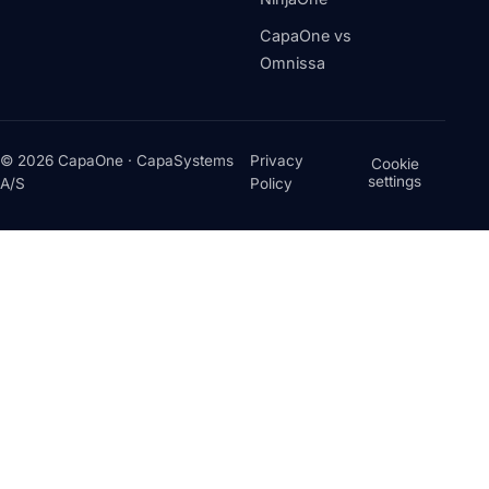
CapaOne vs
Omnissa
© 2026 CapaOne · CapaSystems
Privacy
Cookie
settings
A/S
Policy