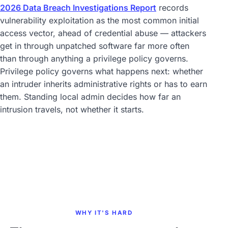
2026 Data Breach Investigations Report
records
vulnerability exploitation as the most common initial
access vector, ahead of credential abuse — attackers
get in through unpatched software far more often
than through anything a privilege policy governs.
Privilege policy governs what happens next: whether
an intruder inherits administrative rights or has to earn
them. Standing local admin decides how far an
intrusion travels, not whether it starts.
WHY IT'S HARD