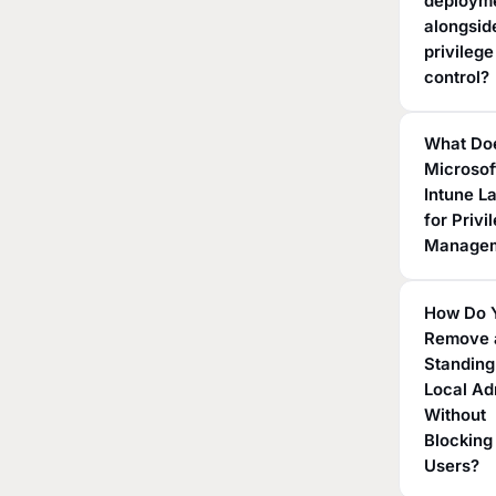
deploym
alongsid
privilege
control?
What Do
Microsof
Intune L
for Privi
Manage
How Do 
Remove 
Standing
Local A
Without
Blocking
Users?