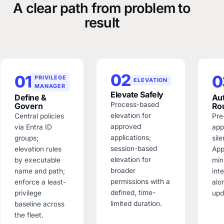
A clear path from problem to
result
02
01
0
PRIVILEGE
ELEVATION
MANAGER
Elevate Safely
Define &
Au
Process-based
Govern
Ro
elevation for
Central policies
Pre
approved
via Entra ID
app
applications;
groups;
sile
session-based
elevation rules
App
elevation for
by executable
min
broader
name and path;
int
permissions with a
enforce a least-
alo
defined, time-
privilege
upd
limited duration.
baseline across
the fleet.