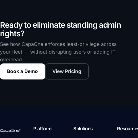
Ready to eliminate standing admin
rights?
See how CapaOne enforces least-privilege across
your fleet — without disrupting users or adding IT
overhead.
Book a Demo
View Pricing
Platform
Solutions
Resource