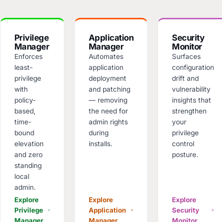
Privilege
Application
Security
Manager
Manager
Monitor
Enforces
Automates
Surfaces
least-
application
configuration
privilege
deployment
drift and
with
and patching
vulnerability
policy-
— removing
insights that
based,
the need for
strengthen
time-
admin rights
your
bound
during
privilege
elevation
installs.
control
and zero
posture.
standing
local
admin.
Explore
Explore
Explore
Privilege
Application
Security
Manager
Manager
Monitor