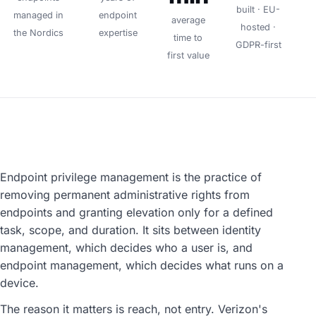
built · EU-
managed in
endpoint
average
hosted ·
the Nordics
expertise
time to
GDPR-first
first value
Endpoint privilege management is the practice of
removing permanent administrative rights from
endpoints and granting elevation only for a defined
task, scope, and duration. It sits between identity
management, which decides who a user is, and
endpoint management, which decides what runs on a
device.
The reason it matters is reach, not entry. Verizon's