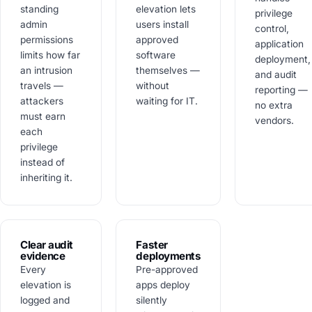
standing
elevation lets
privilege
admin
users install
control,
permissions
approved
application
limits how far
software
deployment,
an intrusion
themselves —
and audit
travels —
without
reporting —
attackers
waiting for IT.
no extra
must earn
vendors.
each
privilege
instead of
inheriting it.
Clear audit
Faster
evidence
deployments
Every
Pre-approved
elevation is
apps deploy
logged and
silently