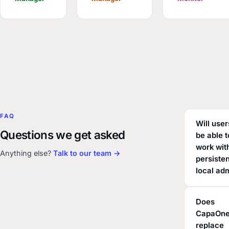
FAQ
Will users
Questions we get asked
be able t
work wit
Anything else?
Talk to our team →
persiste
local ad
Does
CapaOn
replace