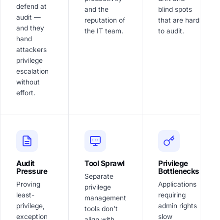
defend at
and the
blind spots
audit —
reputation of
that are hard
and they
the IT team.
to audit.
hand
attackers
privilege
escalation
without
effort.
Audit
Tool Sprawl
Privilege
Pressure
Bottlenecks
Separate
Proving
Applications
privilege
least-
requiring
management
privilege,
admin rights
tools don't
exception
slow
align with