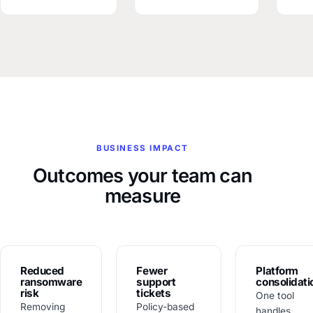
BUSINESS IMPACT
Outcomes your team can
measure
Reduced
Fewer
Platform
ransomware
support
consolidati
risk
tickets
One tool
Removing
Policy-based
handles