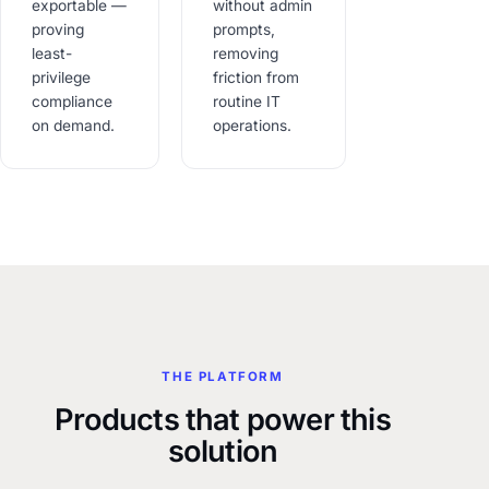
exportable —
without admin
proving
prompts,
least-
removing
privilege
friction from
compliance
routine IT
on demand.
operations.
THE PLATFORM
Products that power this
solution