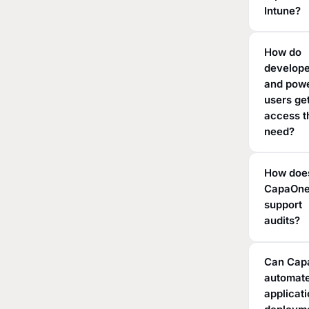
Intune?
How do
develop
and pow
users ge
access t
need?
How doe
CapaOn
support
audits?
Can Cap
automat
applicat