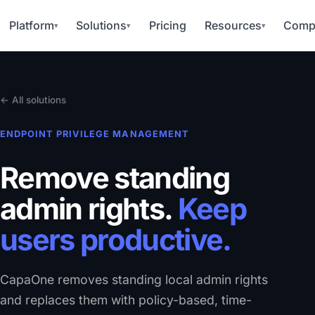
Platform
Solutions
Pricing
Resources
Comp
▾
▾
▾
← All solutions
ENDPOINT PRIVILEGE MANAGEMENT
Remove standing
admin rights.
Keep
users productive.
CapaOne removes standing local admin rights
and replaces them with policy-based, time-