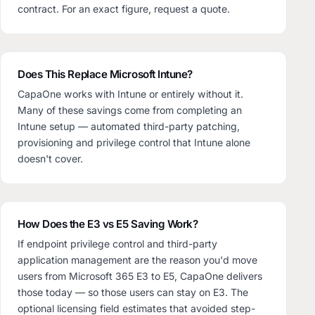
contract. For an exact figure, request a quote.
Does This Replace Microsoft Intune?
CapaOne works with Intune or entirely without it.
Many of these savings come from completing an
Intune setup — automated third-party patching,
provisioning and privilege control that Intune alone
doesn't cover.
How Does the E3 vs E5 Saving Work?
If endpoint privilege control and third-party
application management are the reason you'd move
users from Microsoft 365 E3 to E5, CapaOne delivers
those today — so those users can stay on E3. The
optional licensing field estimates that avoided step-