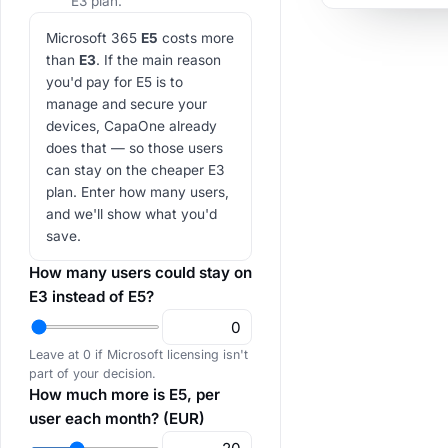
E3 plan.
Microsoft 365
E5
costs more
than
E3
. If the main reason
you'd pay for E5 is to
manage and secure your
devices, CapaOne already
does that — so those users
can stay on the cheaper E3
plan. Enter how many users,
and we'll show what you'd
save.
How many users could stay on
E3 instead of E5?
Leave at 0 if Microsoft licensing isn't
part of your decision.
How much more is E5, per
user each month? (EUR)