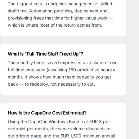
The biggest cost in endpoint management is skilled
staff time. Automating patching, deployment and
provisioning frees that time for higher-value work —
which is where most of the return comes from.
What Is "Full-Time Staff Freed Up"?
The monthly hours saved expressed as a share of one
full-time employee (assuming 160 productive hours a
month). It shows how much team capacity you get
back — to redeploy, not necessarily to cut.
How Is the CapaOne Cost Estimated?
Using the CapaOne Windows Bundle at EUR 3 per
endpoint per month, the same volume discounts as
our pricing page, and the EUR 1,500 minimum annual