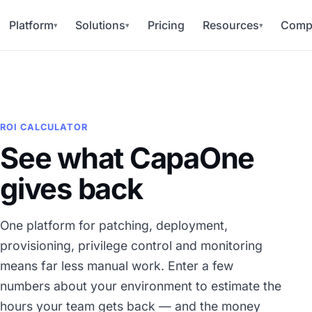
Platform
Solutions
Pricing
Resources
Comp
▾
▾
▾
ROI CALCULATOR
See what CapaOne
gives back
One platform for patching, deployment,
provisioning, privilege control and monitoring
means far less manual work. Enter a few
numbers about your environment to estimate the
hours your team gets back — and the money