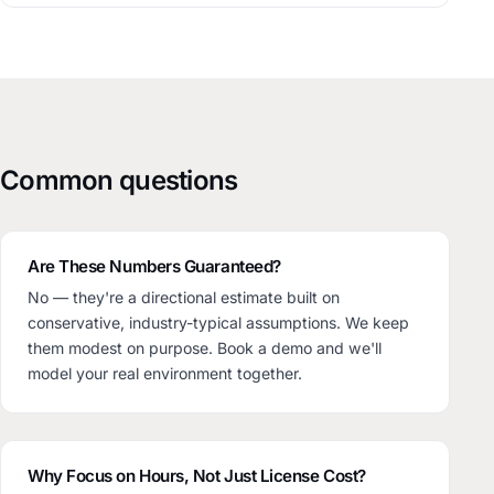
Common questions
Are These Numbers Guaranteed?
No — they're a directional estimate built on
conservative, industry-typical assumptions. We keep
them modest on purpose. Book a demo and we'll
model your real environment together.
Why Focus on Hours, Not Just License Cost?