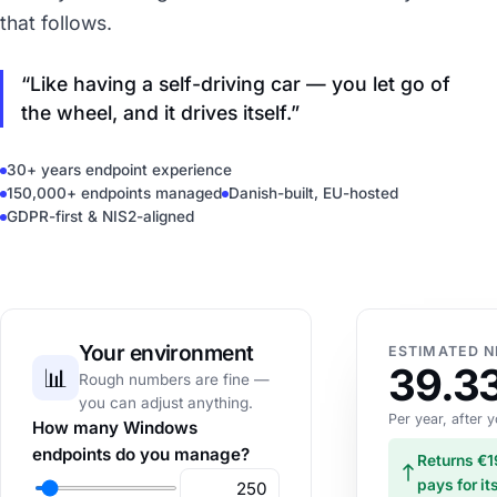
that follows.
Like having a self-driving car — you let go of
the wheel, and it drives itself.
30+ years endpoint experience
150,000+ endpoints managed
Danish-built, EU-hosted
GDPR-first & NIS2-aligned
Your environment
ESTIMATED N
39.3
📊
Rough numbers are fine —
you can adjust anything.
Per year, after
How many Windows
endpoints do you manage?
Returns €1
pays for it