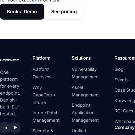
Book a Demo
See pricing
Platform
Solutions
Resource
Platform
Vulnerability
Blog
One
Overview
Management
platform
Events
for every
Why
Asset
Case Stud
endpoint.
CapaOne +
Management
Danish-
Knowledg
Intune
Endpoint
built, EU-
ROI Calcu
Intune Patch
Application
hosted.
Management
Management
Whitepap
Company
in
▶
Security &
Unified