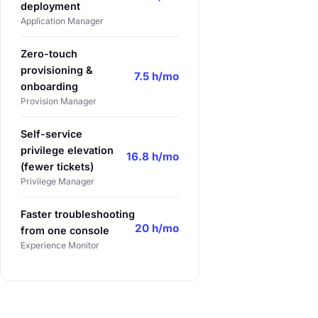
deployment
Application Manager
Zero-touch
provisioning &
7.5 h/mo
onboarding
Provision Manager
Self-service
privilege elevation
16.8 h/mo
(fewer tickets)
Privilege Manager
Faster troubleshooting
20 h/mo
from one console
Experience Monitor