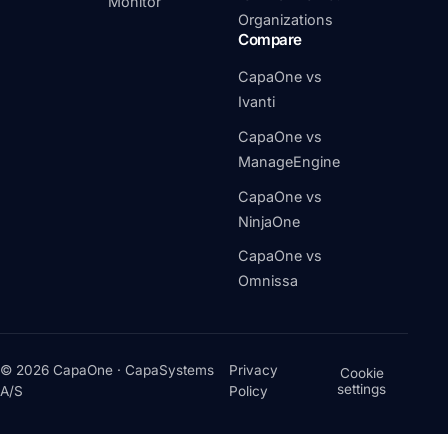
Monitor
Organizations
Compare
CapaOne vs
Ivanti
CapaOne vs
ManageEngine
CapaOne vs
NinjaOne
CapaOne vs
Omnissa
© 2026 CapaOne · CapaSystems
Privacy
Cookie
settings
A/S
Policy