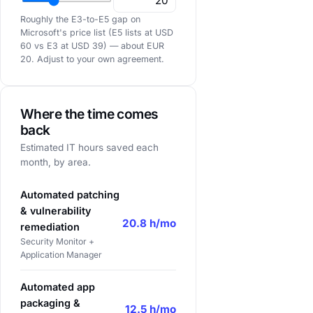
Roughly the E3-to-E5 gap on
Microsoft's price list
(E5 lists at USD
60 vs E3 at USD 39) — about EUR
20. Adjust to your own agreement.
Where the time comes
back
Estimated IT hours saved each
month, by area.
Automated patching
& vulnerability
20.8 h/mo
remediation
Security Monitor +
Application Manager
Automated app
packaging &
12.5 h/mo