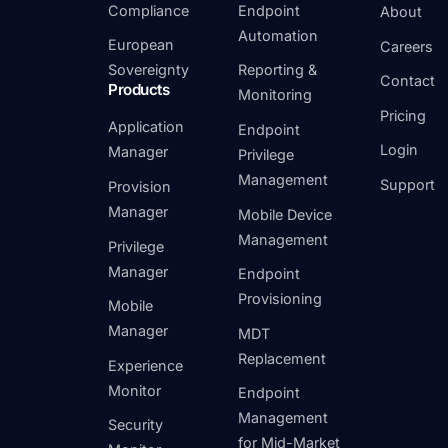
Compliance
Endpoint
About
Automation
European
Careers
Sovereignty
Reporting &
Contact
Products
Monitoring
Pricing
Application
Endpoint
Login
Manager
Privilege
Management
Support
Provision
Manager
Mobile Device
Management
Privilege
Manager
Endpoint
Provisioning
Mobile
Manager
MDT
Replacement
Experience
Monitor
Endpoint
Management
Security
for Mid-Market