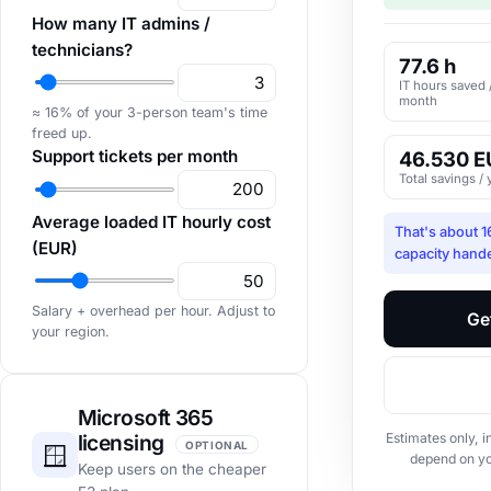
How many IT admins /
technicians?
77.6 h
IT hours saved 
month
≈ 16% of your 3-person team's time
freed up.
Support tickets per month
46.530 E
Total savings / 
Average loaded IT hourly cost
That's about 
(EUR)
capacity hand
Salary + overhead per hour. Adjust to
Ge
your region.
Microsoft 365
licensing
Estimates only, i
OPTIONAL
🪟
depend on y
Keep users on the cheaper