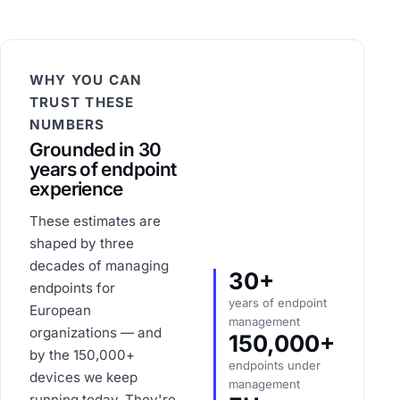
WHY YOU CAN
TRUST THESE
NUMBERS
Grounded in 30
years of endpoint
experience
These estimates are
shaped by three
decades of managing
30+
endpoints for
years of endpoint
European
management
organizations — and
150,000+
by the 150,000+
endpoints under
devices we keep
management
running today. They're