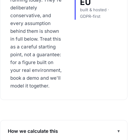
EU
deliberately
built & hosted ·
conservative, and
GDPR-first
every assumption
behind them is shown
in full below. Treat this
as a careful starting
point, not a guarantee:
for a figure built on
your real environment,
book a demo and we'll
model it together.
How we calculate this