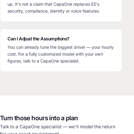
up. It's not a claim that CapaOne replaces E5's
security, compliance, identity or voice features.
Can I Adjust the Assumptions?
You can already tune the biggest driver — your hourly
cost. For a fully customized model with your own
figures, talk to a CapaOne specialist.
Turn those hours into a plan
Talk to a CapaOne specialist — we'll model the return
for your exact environment.