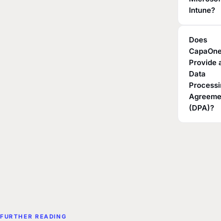
Intune?
Does
CapaOn
Provide 
Data
Process
Agreeme
(DPA)?
FURTHER READING