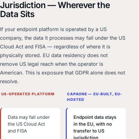
Jurisdiction — Wherever the
Data Sits
If your endpoint platform is operated by a US
company, the data it processes may fall under the US
Cloud Act and FISA — regardless of where it is
physically stored. EU data residency does not
remove US legal reach when the operator is
American. This is exposure that GDPR alone does not
resolve.
US-OPERATED PLATFORM
CAPAONE — EU-BUILT, EU-
HOSTED
Data may fall under
Endpoint data stays
the US Cloud Act
in the EU, with no
and FISA
transfer to US
jurisdiction