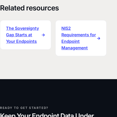
Related resources
The Sovereignty
NIS2
Gap Starts at
→
Requirements for
→
Your Endpoints
Endpoint
Management
READY TO GET STARTED?
Keep Your Endpoint Data Under