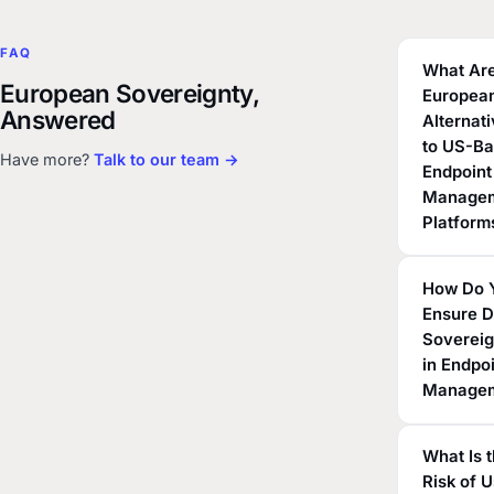
FAQ
What Are
European Sovereignty,
Europea
Answered
Alternat
to US-B
Have more?
Talk to our team →
Endpoint
Manage
Platform
How Do 
Ensure D
Sovereig
in Endpo
Manage
What Is 
Risk of 