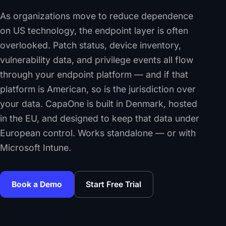
As organizations move to reduce dependence
on US technology, the endpoint layer is often
overlooked. Patch status, device inventory,
vulnerability data, and privilege events all flow
through your endpoint platform — and if that
platform is American, so is the jurisdiction over
your data. CapaOne is built in Denmark, hosted
in the EU, and designed to keep that data under
European control. Works standalone — or with
Microsoft Intune.
Book a Demo
Start Free Trial