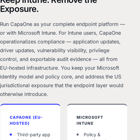
Exposure.
Run CapaOne as your complete endpoint platform —
or with Microsoft Intune. For Intune users, CapaOne
operationalizes compliance — application updates,
driver updates, vulnerability visibility, privilege
control, and exportable audit evidence — all from
EU-hosted infrastructure. You keep your Microsoft
identity model and policy core, and address the US
jurisdictional exposure that the endpoint layer would
otherwise introduce.
CAPAONE (EU-
MICROSOFT
HOSTED)
INTUNE
Third-party app
Policy &