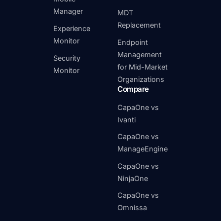
Manager
MDT
Replacement
Experience
Monitor
Endpoint
Management
Security
for Mid-Market
Monitor
Organizations
Compare
CapaOne vs
Ivanti
CapaOne vs
ManageEngine
CapaOne vs
NinjaOne
CapaOne vs
Omnissa