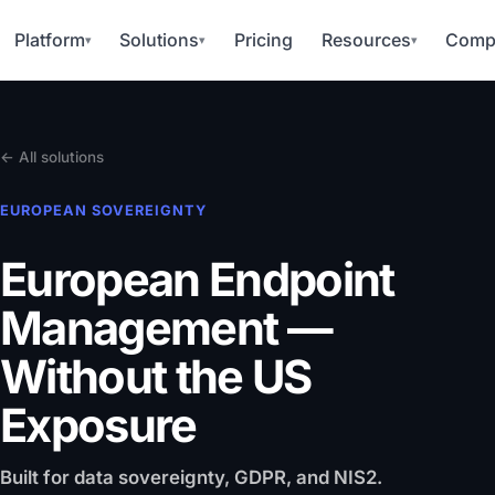
Platform
Solutions
Pricing
Resources
Comp
▾
▾
▾
← All solutions
EUROPEAN SOVEREIGNTY
European Endpoint
Management
—
Without the US
Exposure
Built for data sovereignty, GDPR, and NIS2.