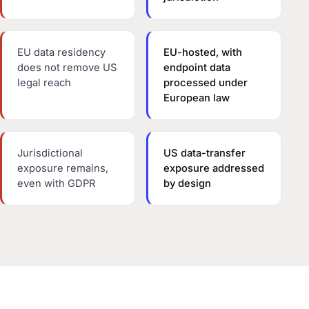
EU data residency
EU-hosted, with
does not remove US
endpoint data
legal reach
processed under
European law
Jurisdictional
US data-transfer
exposure remains,
exposure addressed
even with GDPR
by design