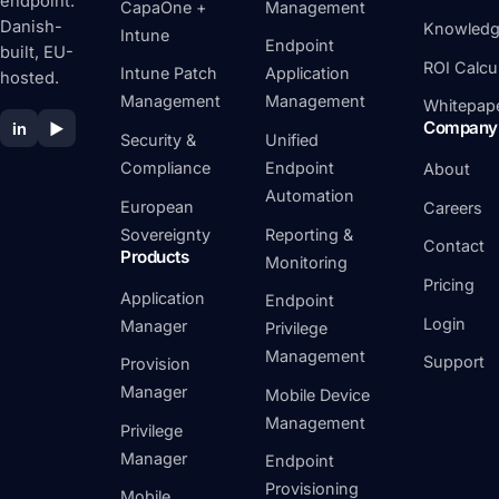
endpoint.
CapaOne +
Management
Danish-
Knowledg
Intune
Endpoint
built, EU-
ROI Calcu
Intune Patch
Application
hosted.
Management
Management
Whitepap
Company
in
▶
Security &
Unified
Compliance
Endpoint
About
Automation
European
Careers
Sovereignty
Reporting &
Contact
Products
Monitoring
Pricing
Application
Endpoint
Login
Manager
Privilege
Management
Support
Provision
Manager
Mobile Device
Management
Privilege
Manager
Endpoint
Provisioning
Mobile