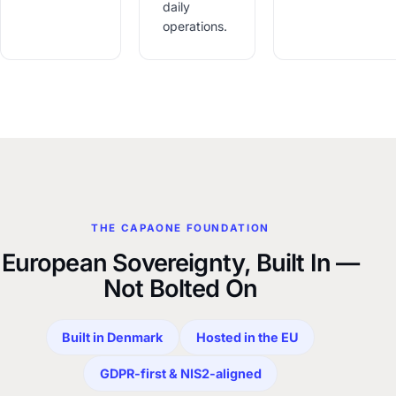
daily
operations.
THE CAPAONE FOUNDATION
European Sovereignty, Built In —
Not Bolted On
Built in Denmark
Hosted in the EU
GDPR-first & NIS2-aligned