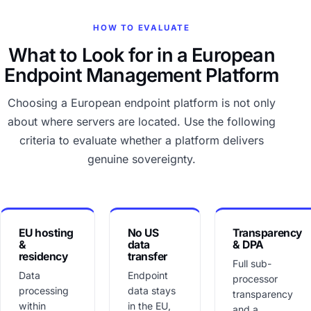
HOW TO EVALUATE
What to Look for in a European
Endpoint Management Platform
Choosing a European endpoint platform is not only
about where servers are located. Use the following
criteria to evaluate whether a platform delivers
genuine sovereignty.
EU hosting
No US
Transparency
&
data
& DPA
residency
transfer
Full sub-
Data
Endpoint
processor
processing
data stays
transparency
within
in the EU,
and a