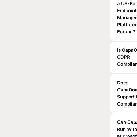
a US-Ba
Endpoint
Manage
Platform
Europe?
Is Capa
GDPR-
Complia
Does
CapaOn
Support 
Complia
Can Cap
Run Wit
Microsof