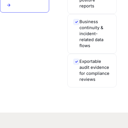
posture
→
reports
Business
✓
continuity &
incident-
related data
flows
Exportable
✓
audit evidence
for compliance
reviews