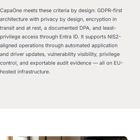
CapaOne meets these criteria by design: GDPR-first
architecture with privacy by design, encryption in
transit and at rest, a documented DPA, and least-
privilege access through Entra ID. It supports NIS2-
aligned operations through automated application
and driver updates, vulnerability visibility, privilege
control, and exportable audit evidence — all on EU-
hosted infrastructure.