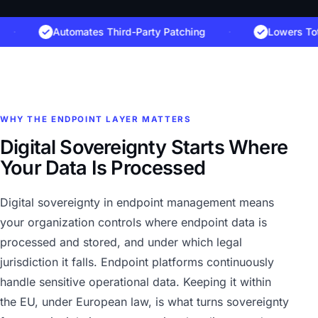
Automates Third-Party Patching
·
Lowers Total C
WHY THE ENDPOINT LAYER MATTERS
Digital Sovereignty Starts Where
Your Data Is Processed
Digital sovereignty in endpoint management means
your organization controls where endpoint data is
processed and stored, and under which legal
jurisdiction it falls. Endpoint platforms continuously
handle sensitive operational data. Keeping it within
the EU, under European law, is what turns sovereignty