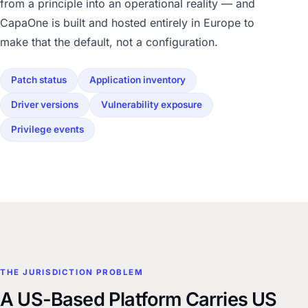
from a principle into an operational reality — and
CapaOne is built and hosted entirely in Europe to
make that the default, not a configuration.
Patch status
Application inventory
Driver versions
Vulnerability exposure
Privilege events
THE JURISDICTION PROBLEM
A US-Based Platform Carries US