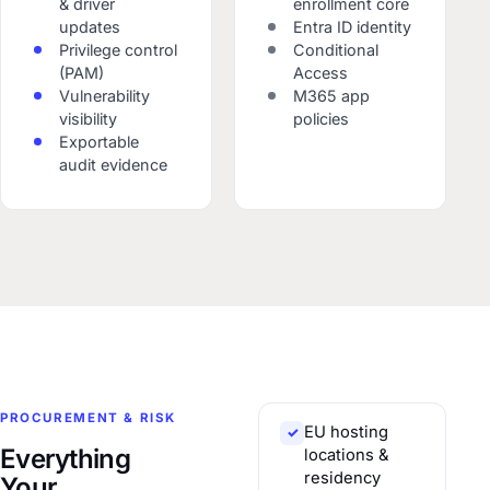
& driver
enrollment core
updates
Entra ID identity
Privilege control
Conditional
(PAM)
Access
Vulnerability
M365 app
visibility
policies
Exportable
audit evidence
PROCUREMENT & RISK
EU hosting
✓
Everything
locations &
residency
Your