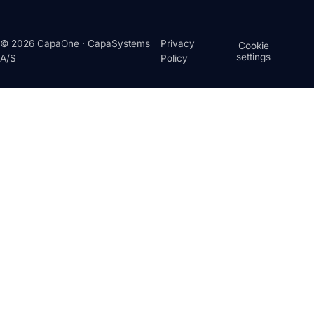
© 2026 CapaOne · CapaSystems
Privacy
Cookie
settings
A/S
Policy