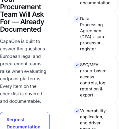
documentation
Procurement
Team Will Ask
Data
✓
For — Already
Processing
Documented
Agreement
(DPA) + sub-
CapaOne is built to
processor
answer the questions
register
European legal and
procurement teams
SSO/MFA,
✓
group-based
raise when evaluating
access
endpoint platforms.
controls, log
Every item on the
retention &
checklist is covered
export
and documentable.
Vulnerability,
✓
application,
Request
and driver
Documentation