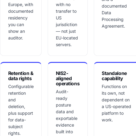
Europe, with
with no
documented
documented
transfer to
Data
residency
US
Processing
you can
jurisdiction
Agreement.
show an
— not just
auditor.
EU-located
servers.
Retention &
NIS2-
Standalone
data rights
aligned
capability
operations
Configurable
Functions on
Audit-
retention
its own, not
ready
and
dependent on
posture
deletion,
a US-operated
data and
plus support
platform to
exportable
for data-
work.
evidence
subject
built into
rights.