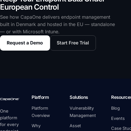
European Control
See how CapaOne delivers endpoint management
built in Denmark and hosted in the EU — standalone
— or with Microsoft Intune.
Request a Demo
Start Free Trial
Platform
Solutions
Resource
Platform
Vulnerability
Blog
One
Overview
Management
platform
Events
for every
Why
Asset
Case Stud