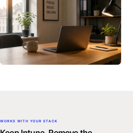
WORKS WITH YOUR STACK
Keep Intune. Remove the