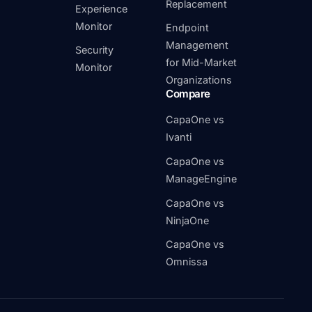
Replacement
Experience
Monitor
Endpoint
Management
Security
for Mid-Market
Monitor
Organizations
Compare
CapaOne vs
Ivanti
CapaOne vs
ManageEngine
CapaOne vs
NinjaOne
CapaOne vs
Omnissa