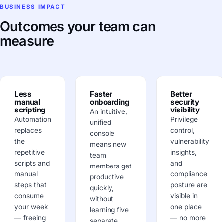
BUSINESS IMPACT
Outcomes your team can
measure
Less
Faster
Better
manual
onboarding
security
scripting
visibility
An intuitive,
Automation
Privilege
unified
replaces
control,
console
the
vulnerability
means new
repetitive
insights,
team
scripts and
and
members get
manual
compliance
productive
steps that
posture are
quickly,
consume
visible in
without
your week
one place
learning five
— freeing
— no more
separate