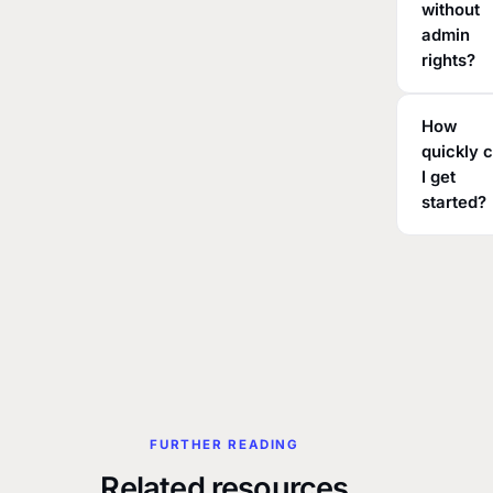
without
admin
rights?
How
quickly 
I get
started?
FURTHER READING
Related resources