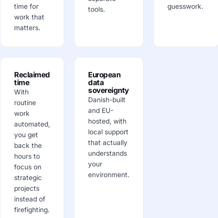
time for
guesswork.
tools.
work that
matters.
Reclaimed
European
time
data
sovereignty
With
Danish-built
routine
and EU-
work
hosted, with
automated,
local support
you get
that actually
back the
understands
hours to
your
focus on
environment.
strategic
projects
instead of
firefighting.