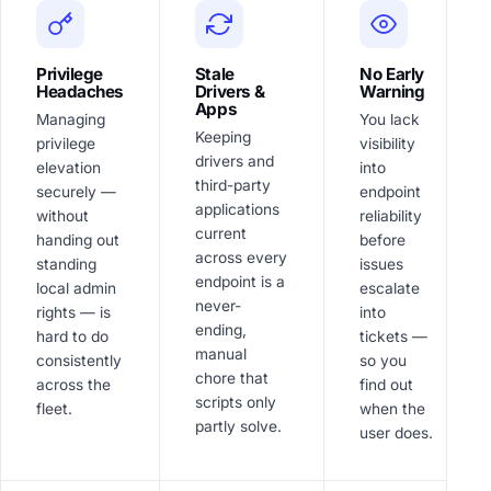
Privilege
Stale
No Early
Headaches
Drivers &
Warning
Apps
Managing
You lack
Keeping
privilege
visibility
drivers and
elevation
into
third-party
securely —
endpoint
applications
without
reliability
current
handing out
before
across every
standing
issues
endpoint is a
local admin
escalate
never-
rights — is
into
ending,
hard to do
tickets —
manual
consistently
so you
chore that
across the
find out
scripts only
fleet.
when the
partly solve.
user does.