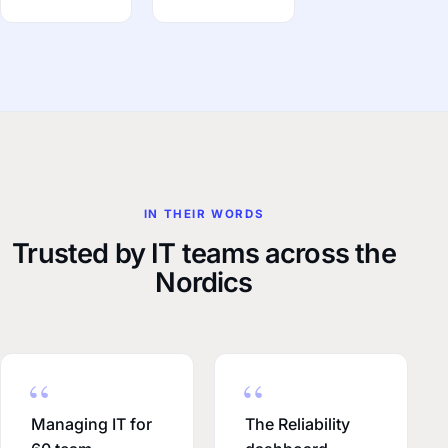
IN THEIR WORDS
Trusted by IT teams across the
Nordics
Managing IT for
The Reliability