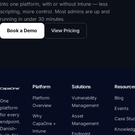
into one platform, with or without Intune — less
scripting, more control. Most admins are up and
running in under 30 minutes.
Book a Demo
View Pricing
Platform
Solutions
Resource
Platform
Vulnerability
Blog
One
Overview
Management
platform
Events
for every
Why
Asset
Case Stud
endpoint.
CapaOne +
Management
Danish-
Knowledg
Intune
Endpoint