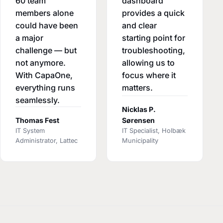
60 team
dashboard
members alone
provides a quick
could have been
and clear
a major
starting point for
challenge — but
troubleshooting,
not anymore.
allowing us to
With CapaOne,
focus where it
everything runs
matters.
seamlessly.
Nicklas P.
Thomas Fest
Sørensen
IT System
IT Specialist, Holbæk
Administrator, Lattec
Municipality