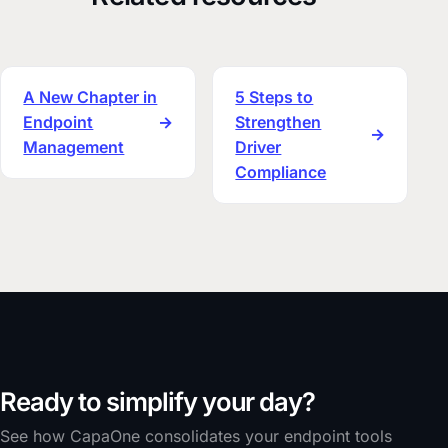
A New Chapter in
5 Steps to
Endpoint
→
Strengthen
→
Management
Driver
Compliance
Ready to simplify your day?
See how CapaOne consolidates your endpoint tools