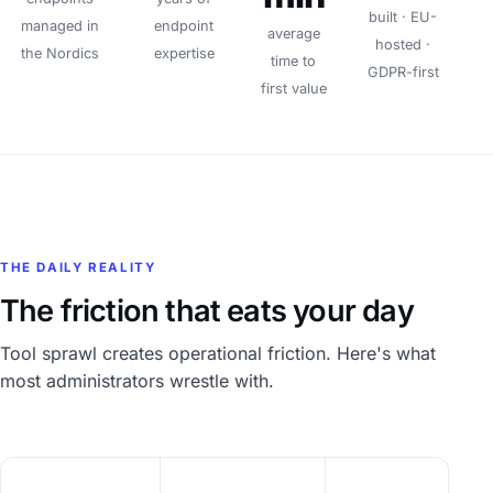
built · EU-
managed in
endpoint
average
hosted ·
the Nordics
expertise
time to
GDPR-first
first value
THE DAILY REALITY
The friction that eats your day
Tool sprawl creates operational friction. Here's what
most administrators wrestle with.