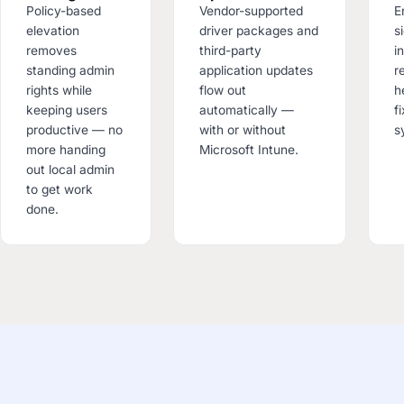
Policy-based
Vendor-supported
E
elevation
driver packages and
s
removes
third-party
i
standing admin
application updates
r
rights while
flow out
h
keeping users
automatically —
f
productive — no
with or without
s
more handing
Microsoft Intune.
out local admin
to get work
done.