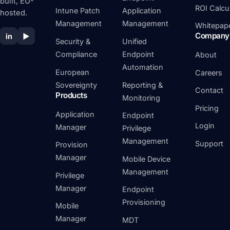
built, EU-
ROI Calcu
Intune Patch
Application
hosted.
Management
Management
Whitepap
Company
in
▶
Security &
Unified
Compliance
Endpoint
About
Automation
European
Careers
Sovereignty
Reporting &
Contact
Products
Monitoring
Pricing
Application
Endpoint
Login
Manager
Privilege
Management
Support
Provision
Manager
Mobile Device
Management
Privilege
Manager
Endpoint
Provisioning
Mobile
Manager
MDT