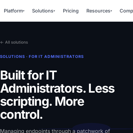
Platform
Solutions
Pricing
Resources
Comp
▾
▾
▾
← All solutions
SOLUTIONS · FOR IT ADMINISTRATORS
Built for IT
Administrators.
Less
scripting. More
control.
Managing endpoints through a patchwork of