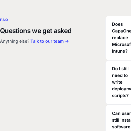
FAQ
Does
Questions we get asked
CapaOn
replace
Anything else?
Talk to our team →
Microsof
Intune?
Do I still
need to
write
deploym
scripts?
Can use
still insta
software