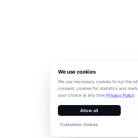
We use cookies
We use necessary cookies to run the sit
consent, cookies for statistics and mar
your choice at any time.
Privacy Policy
Allow all
Customize choices