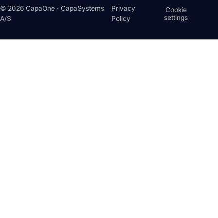
© 2026 CapaOne · CapaSystems
Privacy
Cookie
settings
A/S
Policy