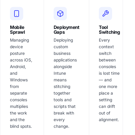
Mobile
Deployment
Tool
Sprawl
Gaps
Switching
Managing
Deploying
Every
device
custom
context
posture
business
switch
across iOS,
applications
between
Android,
alongside
consoles
and
Intune
is lost time
Windows
means
— and
from
stitching
one more
separate
together
place a
consoles
tools and
setting
multiplies
scripts that
can drift
the work
break with
out of
and the
every
alignment.
blind spots.
change.