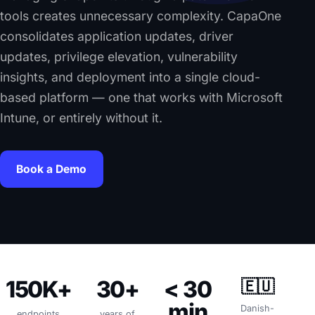
tools creates unnecessary complexity. CapaOne
consolidates application updates, driver
updates, privilege elevation, vulnerability
insights, and deployment into a single cloud-
based platform — one that works with Microsoft
Intune, or entirely without it.
Book a Demo
150K+
30+
< 30
🇪🇺
min
Danish-
endpoints
years of