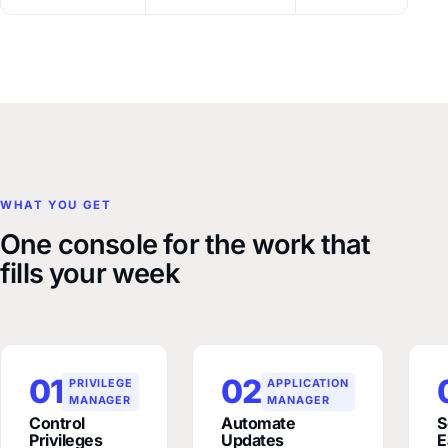
WHAT YOU GET
One console for the work that
fills your week
01
02
PRIVILEGE
APPLICATION
MANAGER
MANAGER
Control
Automate
S
Privileges
Updates
E