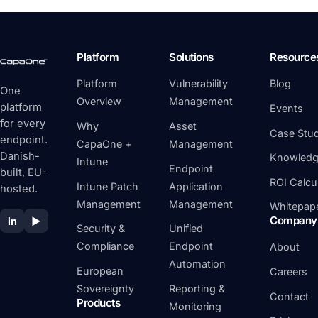
Platform
Solutions
Resource
Platform
Vulnerability
Blog
One
Overview
Management
platform
Events
for every
Why
Asset
Case Stud
endpoint.
CapaOne +
Management
Danish-
Knowledg
Intune
Endpoint
built, EU-
ROI Calcu
Intune Patch
Application
hosted.
Management
Management
Whitepap
Company
in
▶
Security &
Unified
Compliance
Endpoint
About
Automation
European
Careers
Sovereignty
Reporting &
Contact
Products
Monitoring