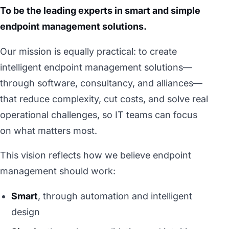
To be the leading experts in smart and simple
endpoint management solutions.
Our mission is equally practical: to create
intelligent endpoint management solutions—
through software, consultancy, and alliances—
that reduce complexity, cut costs, and solve real
operational challenges, so IT teams can focus
on what matters most.
This vision reflects how we believe endpoint
management should work:
Smart
, through automation and intelligent
design