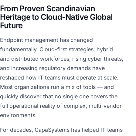
From Proven Scandinavian
Heritage to Cloud-Native Global
Future
Endpoint management has changed
fundamentally. Cloud-first strategies, hybrid
and distributed workforces, rising cyber threats,
and increasing regulatory demands have
reshaped how IT teams must operate at scale.
Most organizations run a mix of tools — and
quickly discover that no single one covers the
full operational reality of complex, multi-vendor
environments.
For decades, CapaSystems has helped IT teams