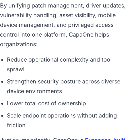
By unifying patch management, driver updates,
vulnerability handling, asset visibility, mobile
device management, and privileged access
control into one platform, CapaOne helps
organizations:
Reduce operational complexity and tool
sprawl
Strengthen security posture across diverse
device environments
Lower total cost of ownership
Scale endpoint operations without adding
friction