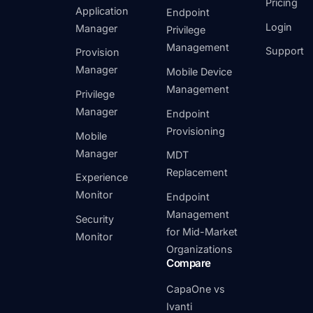
Pricing
Application
Endpoint
Login
Manager
Privilege
Management
Support
Provision
Manager
Mobile Device
Management
Privilege
Manager
Endpoint
Provisioning
Mobile
Manager
MDT
Replacement
Experience
Monitor
Endpoint
Management
Security
for Mid-Market
Monitor
Organizations
Compare
CapaOne vs
Ivanti