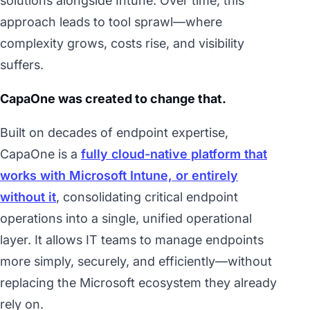
solutions alongside Intune. Over time, this
approach leads to tool sprawl—where
complexity grows, costs rise, and visibility
suffers.
CapaOne was created to change that.
Built on decades of endpoint expertise,
CapaOne is a
fully cloud-native platform that
works with Microsoft Intune, or entirely
without it
, consolidating critical endpoint
operations into a single, unified operational
layer. It allows IT teams to manage endpoints
more simply, securely, and efficiently—without
replacing the Microsoft ecosystem they already
rely on.