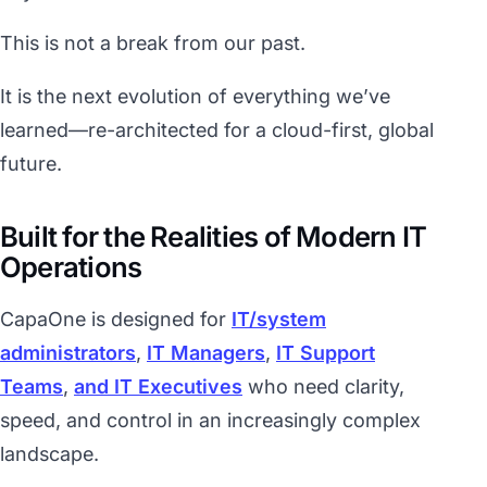
This is not a break from our past.
It is the next evolution of everything we’ve
learned—re-architected for a cloud-first, global
future.
Built for the Realities of Modern IT
Operations
CapaOne is designed for
IT/system
administrators
,
IT Managers
,
IT Support
Teams
,
and IT Executives
who need clarity,
speed, and control in an increasingly complex
landscape.