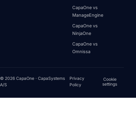
CapaOne vs
ManageEngine
CapaOne vs
NinjaOne
CapaOne vs
Omnissa
© 2026 CapaOne · CapaSystems
Privacy
Cookie
settings
A/S
Policy