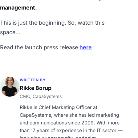
management.
This is just the beginning. So, watch this
space…
Read the launch press release
here
WRITTEN BY
Rikke Borup
CMO, CapaSystems
Rikke is Chief Marketing Officer at
CapaSystems, where she has led marketing
and communications since 2009. With more
than 17 years of experience in the IT sector —