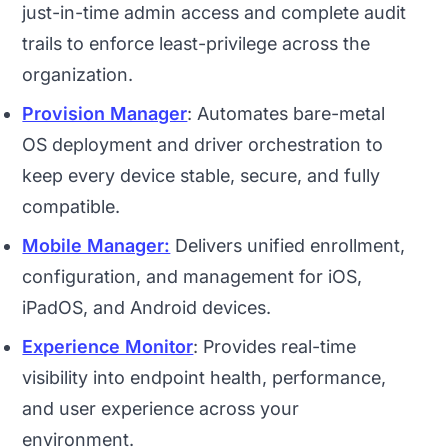
just-in-time admin access and complete audit
trails to enforce least-privilege across the
organization.
Provision Manager
: Automates bare-metal
OS deployment and driver orchestration to
keep every device stable, secure, and fully
compatible.
Mobile Manager:
Delivers unified enrollment,
configuration, and management for iOS,
iPadOS, and Android devices.
Experience Monitor
: Provides real-time
visibility into endpoint health, performance,
and user experience across your
environment.