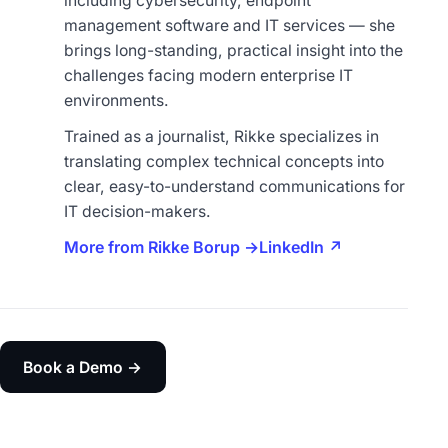
including cybersecurity, endpoint
management software and IT services — she
brings long-standing, practical insight into the
challenges facing modern enterprise IT
environments.
Trained as a journalist, Rikke specializes in
translating complex technical concepts into
clear, easy-to-understand communications for
IT decision-makers.
More from Rikke Borup →
LinkedIn ↗
Book a Demo →