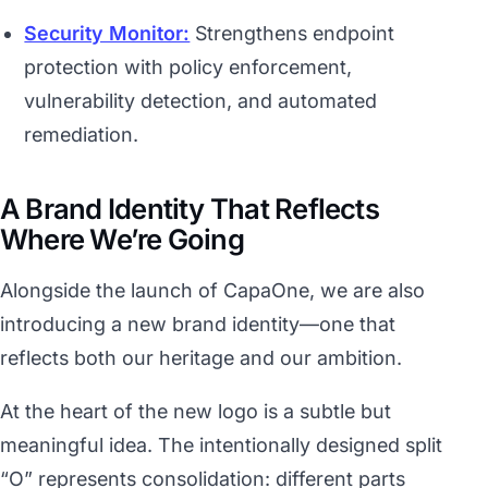
Security Monitor:
Strengthens endpoint
protection with policy enforcement,
vulnerability detection, and automated
remediation.
A Brand Identity That Reflects
Where We’re Going
Alongside the launch of CapaOne, we are also
introducing a new brand identity—one that
reflects both our heritage and our ambition.
At the heart of the new logo is a subtle but
meaningful idea. The intentionally designed split
“O” represents consolidation: different parts