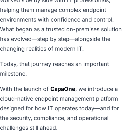
worked side by side with IT professionals,
helping them manage complex endpoint
environments with confidence and control.
What began as a trusted on-premises solution
has evolved—step by step—alongside the
changing realities of modern IT.
Today, that journey reaches an important
milestone.
With the launch of
CapaOne
, we introduce a
cloud-native endpoint management platform
designed for how IT operates today—and for
the security, compliance, and operational
challenges still ahead.