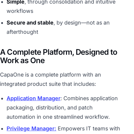
Simple
, through consolidation and intuitive
workflows
Secure and stable
, by design—not as an
afterthought
A Complete Platform, Designed to
Work as One
CapaOne is a complete platform with an
integrated product suite that includes:
Application Manager
: Combines application
packaging, distribution, and patch
automation in one streamlined workflow.
Privilege Manager:
Empowers IT teams with