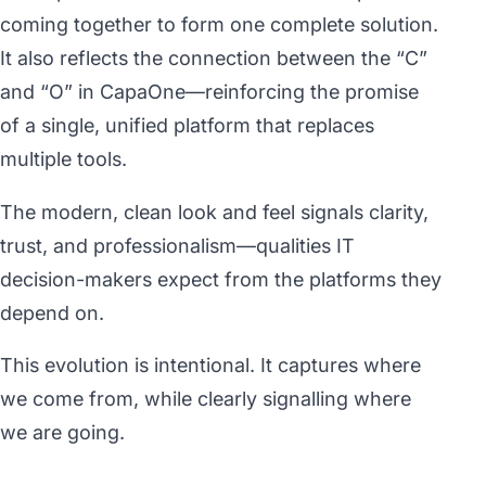
coming together to form one complete solution.
It also reflects the connection between the “C”
and “O” in CapaOne—reinforcing the promise
of a single, unified platform that replaces
multiple tools.
The modern, clean look and feel signals clarity,
trust, and professionalism—qualities IT
decision-makers expect from the platforms they
depend on.
This evolution is intentional. It captures where
we come from, while clearly signalling where
we are going.