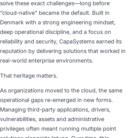
solve these exact challenges—long before
“cloud-native” became the default. Built in
Denmark with a strong engineering mindset,
deep operational discipline, and a focus on
reliability and security, CapaSystems earned its
reputation by delivering solutions that worked in
real-world enterprise environments.
That heritage matters.
As organizations moved to the cloud, the same
operational gaps re-emerged in new forms.
Managing third-party applications, drivers,
vulnerabilities, assets and administrative
privileges often meant running multiple point