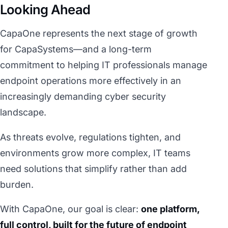
Looking Ahead
CapaOne represents the next stage of growth
for CapaSystems—and a long-term
commitment to helping IT professionals manage
endpoint operations more effectively in an
increasingly demanding cyber security
landscape.
As threats evolve, regulations tighten, and
environments grow more complex, IT teams
need solutions that simplify rather than add
burden.
With CapaOne, our goal is clear:
one platform,
full control, built for the future of endpoint