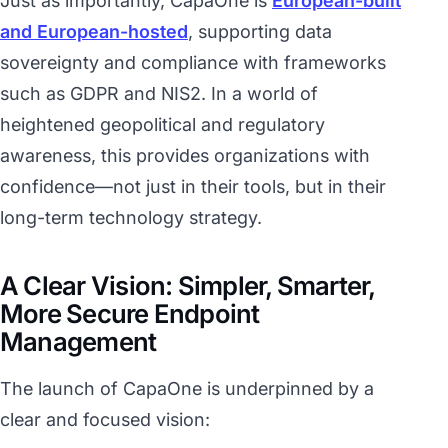
Just as importantly, CapaOne is
European-built
and European-hosted
, supporting data
sovereignty and compliance with frameworks
such as GDPR and NIS2. In a world of
heightened geopolitical and regulatory
awareness, this provides organizations with
confidence—not just in their tools, but in their
long-term technology strategy.
A Clear Vision: Simpler, Smarter,
More Secure Endpoint
Management
The launch of CapaOne is underpinned by a
clear and focused vision: