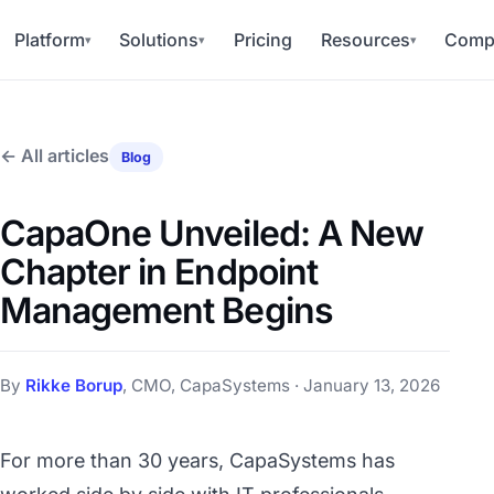
Platform
Solutions
Pricing
Resources
Comp
▾
▾
▾
← All articles
Blog
CapaOne Unveiled: A New
Chapter in Endpoint
Management Begins
By
Rikke Borup
, CMO, CapaSystems · January 13, 2026
For more than 30 years, CapaSystems has