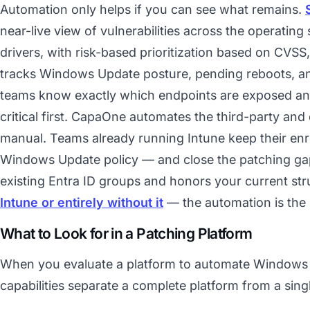
Automation only helps if you can see what remains.
near-live view of vulnerabilities across the operating
drivers, with risk-based prioritization based on CVSS, 
tracks Windows Update posture, pending reboots, and
teams know exactly which endpoints are exposed an
critical first. CapaOne automates the third-party and
manual. Teams already running Intune keep their en
Windows Update policy — and close the patching gap i
existing Entra ID groups and honors your current s
Intune or entirely without it
— the automation is the 
What to Look for in a Patching Platform
When you evaluate a platform to automate Windows 
capabilities separate a complete platform from a sing