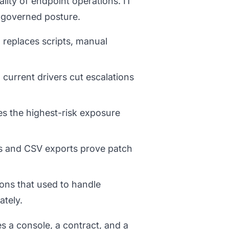
lity of endpoint operations. IT
 governed posture.
replaces scripts, manual
 current drivers cut escalations
es the highest-risk exposure
s and CSV exports prove patch
ons that used to handle
ately.
s a console, a contract, and a