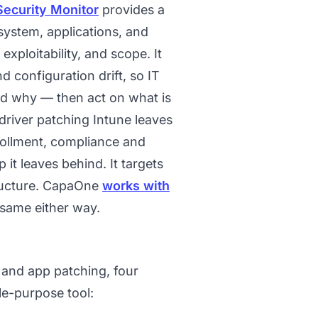
Security Monitor
provides a
 system, applications, and
exploitability, and scope. It
 configuration drift, so IT
d why — then act on what is
 driver patching Intune leaves
rollment, compliance and
t leaves behind. It targets
tructure. CapaOne
works with
same either way.
and app patching, four
le-purpose tool: