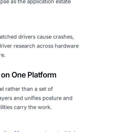
se as the application estate
matched drivers cause crashes,
 driver research across hardware
re.
on One Platform
l rather than a set of
ayers and unifies posture and
lities carry the work.