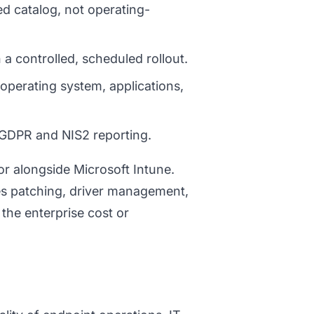
d catalog, not operating-
 a controlled, scheduled rollout.
operating system, applications,
GDPR and NIS2 reporting.
r alongside Microsoft Intune.
es patching, driver management,
 the enterprise cost or