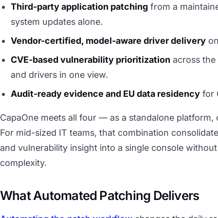
Third-party application patching
from a maintaine
system updates alone.
Vendor-certified, model-aware driver delivery
on
CVE-based vulnerability prioritization
across the 
and drivers in one view.
Audit-ready evidence and EU data residency
for 
CapaOne meets all four — as a standalone platform, o
For mid-sized IT teams, that combination consolidat
and vulnerability insight into a single console without
complexity.
What Automated Patching Delivers