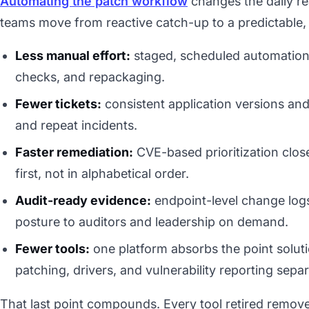
Automating the patch workflow
changes the daily rea
teams move from reactive catch-up to a predictable,
Less manual effort:
staged, scheduled automation 
checks, and repackaging.
Fewer tickets:
consistent application versions and
and repeat incidents.
Faster remediation:
CVE-based prioritization clos
first, not in alphabetical order.
Audit-ready evidence:
endpoint-level change log
posture to auditors and leadership on demand.
Fewer tools:
one platform absorbs the point soluti
patching, drivers, and vulnerability reporting separ
That last point compounds. Every tool retired remove