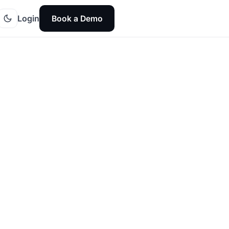
Login
Book a Demo