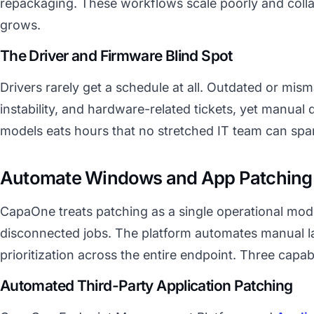
repackaging. These workflows scale poorly and collap
grows.
The Driver and Firmware Blind Spot
Drivers rarely get a schedule at all. Outdated or mis
instability, and hardware-related tickets, yet manual
models eats hours that no stretched IT team can spa
Automate Windows and App Patching 
CapaOne treats patching as a single operational mode
disconnected jobs. The platform automates manual l
prioritization across the entire endpoint. Three capabi
Automated Third-Party Application Patching