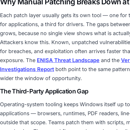
Why Manual Patching Breaks Down at
Each patch layer usually gets its own tool — one for
for applications, a third for drivers. The gaps betwee
grows, because no single view shows what is actually
Attackers know this. Known, unpatched vulnerabilitie
for breaches, and exploitation often arrives faster t
exposure. The
ENISA Threat Landscape
and the
Ver
Investigations Report
both point to the same pattern:
wider the window of opportunity.
The Third-Party Application Gap
Operating-system tooling keeps Windows itself up to 
applications — browsers, runtimes, PDF readers, line
outside that scope. Teams patch them with scripts, 