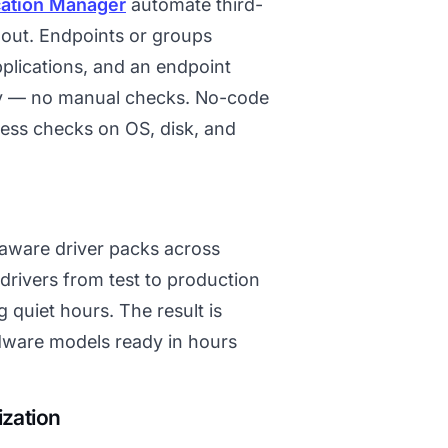
cation Manager
automate third-
lout. Endpoints or groups
plications, and an endpoint
lly — no manual checks. No-code
ness checks on OS, disk, and
-aware driver packs across
rivers from test to production
quiet hours. The result is
dware models ready in hours
ization