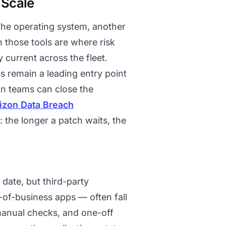
 Scale
 the operating system, another
n those tools are where risk
 current across the fleet.
s remain a leading entry point
han teams can close the
izon Data Breach
 the longer a patch waits, the
date, but third-party
-of-business apps — often fall
manual checks, and one-off