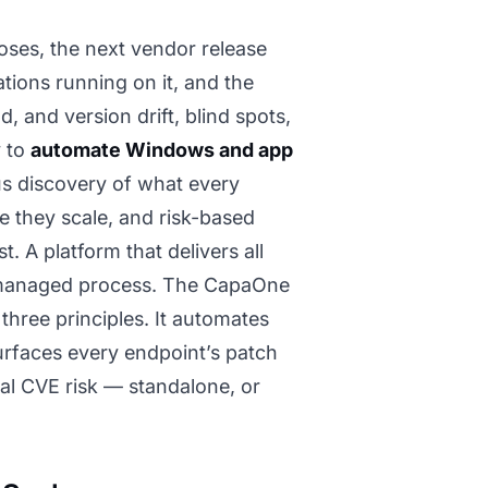
oses, the next vendor release
tions running on it, and the
, and version drift, blind spots,
y to
automate Windows and app
us discovery of what every
re they scale, and risk-based
t. A platform that delivers all
a managed process. The CapaOne
hree principles. It automates
surfaces every endpoint’s patch
eal CVE risk — standalone, or