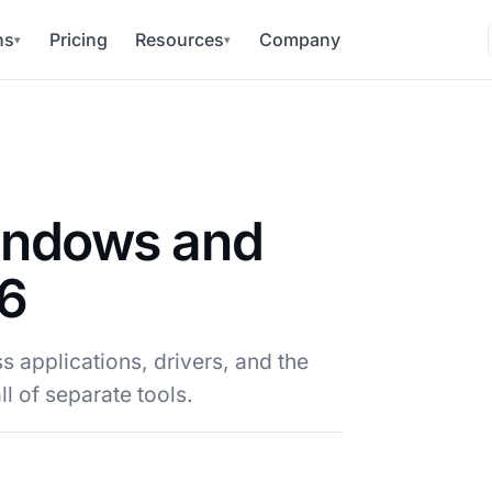
ns
Pricing
Resources
Company
▾
▾
indows and
26
 applications, drivers, and the
l of separate tools.