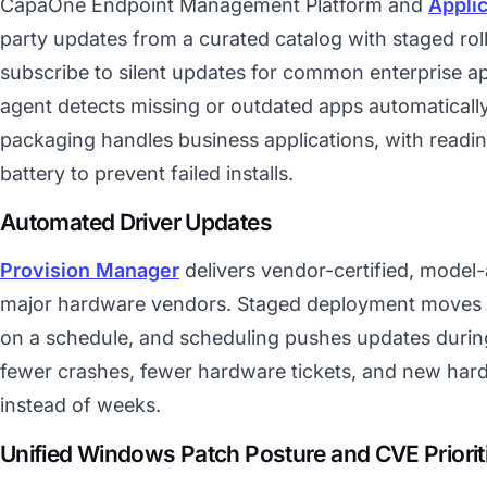
CapaOne Endpoint Management Platform and
Appli
party updates from a curated catalog with staged rol
subscribe to silent updates for common enterprise ap
agent detects missing or outdated apps automatica
packaging handles business applications, with readi
battery to prevent failed installs.
Automated Driver Updates
Provision Manager
delivers vendor-certified, model
major hardware vendors. Staged deployment moves d
on a schedule, and scheduling pushes updates during 
fewer crashes, fewer hardware tickets, and new har
instead of weeks.
Unified Windows Patch Posture and CVE Priorit