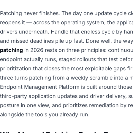
Patching never finishes. The day one update cycle cl
reopens it — across the operating system, the applica
drivers underneath. Handle that endless cycle by hand
and missed deadlines pile up fast. Done well, the wa
patching
in 2026 rests on three principles: continuo
endpoint actually runs, staged rollouts that test befo
prioritization that closes the most exploitable gaps firs
three turns patching from a weekly scramble into 
Endpoint Management Platform is built around those t
third-party application updates and driver delivery, 
posture in one view, and prioritizes remediation by r
alongside the tools you already run.