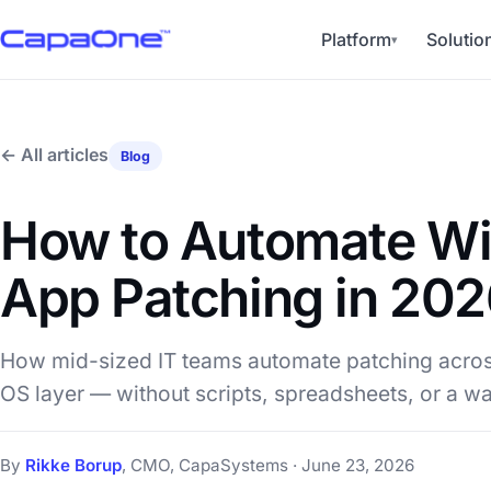
Platform
Solutio
▾
← All articles
Blog
How to Automate W
App Patching in 20
How mid-sized IT teams automate patching across
OS layer — without scripts, spreadsheets, or a wal
By
Rikke Borup
, CMO, CapaSystems · June 23, 2026