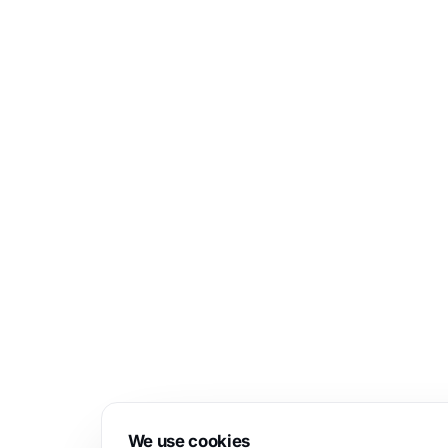
We use cookies