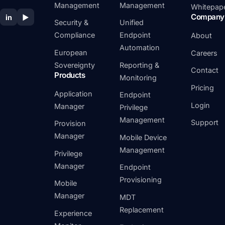
Management
Management
Whitepap
Company
in
▶
Security &
Unified
Compliance
Endpoint
About
Automation
European
Careers
Sovereignty
Reporting &
Contact
Products
Monitoring
Pricing
Application
Endpoint
Login
Manager
Privilege
Management
Support
Provision
Manager
Mobile Device
Management
Privilege
Manager
Endpoint
Provisioning
Mobile
Manager
MDT
Replacement
Experience