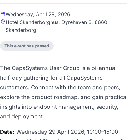
Wednesday, April 29, 2026
Hotel Skanderborghus, Dyrehaven 3, 8660
Skanderborg
This event has passed
The CapaSystems User Group is a bi-annual
half-day gathering for all CapaSystems
customers. Connect with the team and peers,
explore the product roadmap, and gain practical
insights into endpoint management, security,
and deployment.
Date:
Wednesday 29 April 2026, 10:00–15:00