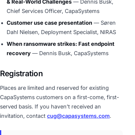
& Real-World Challenges
— Dennis Busk,
Chief Services Officer, CapaSystems
Customer use case presentation
— Søren
Dahl Nielsen, Deployment Specialist, NIRAS
When ransomware strikes: Fast endpoint
recovery
— Dennis Busk, CapaSystems
Registration
Places are limited and reserved for existing
CapaSystems customers on a first-come, first-
served basis. If you haven’t received an
invitation, contact
cug@capasystems.com
.