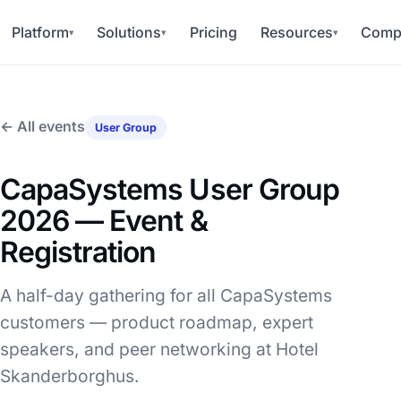
Platform
Solutions
Pricing
Resources
Comp
▾
▾
▾
← All events
User Group
CapaSystems User Group
2026 — Event &
Registration
A half-day gathering for all CapaSystems
customers — product roadmap, expert
speakers, and peer networking at Hotel
Skanderborghus.