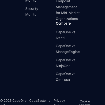
Monitor
Endpoint
Management
Security
for Mid-Market
Monitor
Organizations
Compare
CapaOne vs
Ivanti
CapaOne vs
ManageEngine
CapaOne vs
NinjaOne
CapaOne vs
Omnissa
© 2026 CapaOne · CapaSystems
Privacy
Cookie