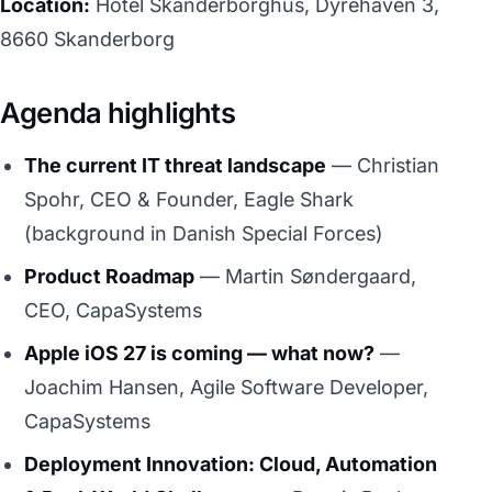
Location:
Hotel Skanderborghus, Dyrehaven 3,
8660 Skanderborg
Agenda highlights
The current IT threat landscape
— Christian
Spohr, CEO & Founder, Eagle Shark
(background in Danish Special Forces)
Product Roadmap
— Martin Søndergaard,
CEO, CapaSystems
Apple iOS 27 is coming — what now?
—
Joachim Hansen, Agile Software Developer,
CapaSystems
Deployment Innovation: Cloud, Automation