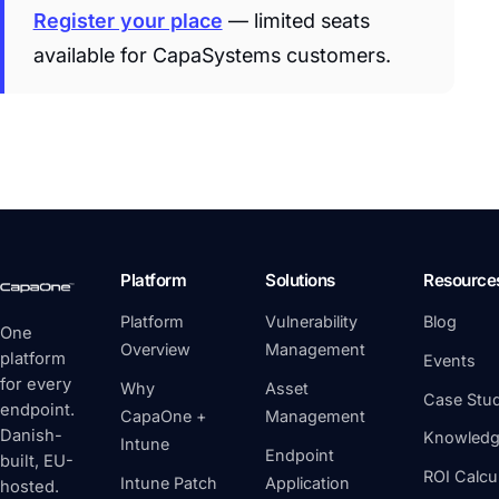
Register your place
— limited seats
available for CapaSystems customers.
Platform
Solutions
Resource
Platform
Vulnerability
Blog
One
Overview
Management
platform
Events
for every
Why
Asset
Case Stud
endpoint.
CapaOne +
Management
Danish-
Knowledg
Intune
Endpoint
built, EU-
ROI Calcu
Intune Patch
Application
hosted.