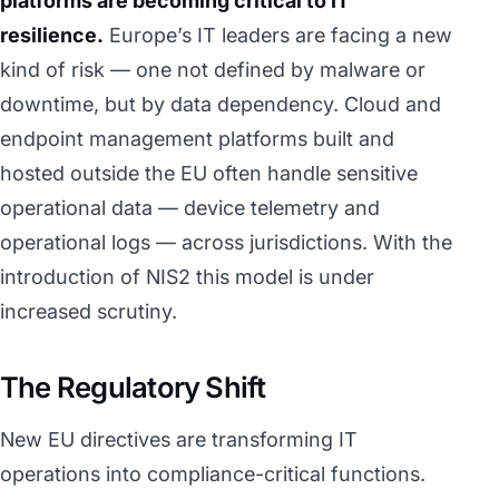
platforms are becoming critical to IT
resilience.
Europe’s IT leaders are facing a new
kind of risk — one not defined by malware or
downtime, but by data dependency. Cloud and
endpoint management platforms built and
hosted outside the EU often handle sensitive
operational data — device telemetry and
operational logs — across jurisdictions. With the
introduction of NIS2 this model is under
increased scrutiny.
The Regulatory Shift
New EU directives are transforming IT
operations into compliance-critical functions.