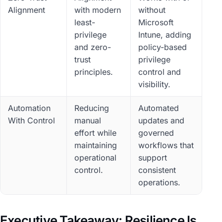
Alignment
with modern
without
least-
Microsoft
privilege
Intune, adding
and zero-
policy-based
trust
privilege
principles.
control and
visibility.
Automation
Reducing
Automated
With Control
manual
updates and
effort while
governed
maintaining
workflows that
operational
support
control.
consistent
operations.
Executive Takeaway: Resilience Is