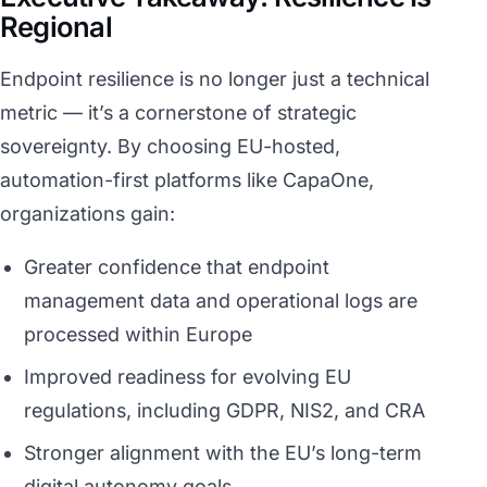
Regional
Endpoint resilience is no longer just a technical
metric — it’s a cornerstone of strategic
sovereignty. By choosing EU-hosted,
automation-first platforms like CapaOne,
organizations gain:
Greater confidence that endpoint
management data and operational logs are
processed within Europe
Improved readiness for evolving EU
regulations, including GDPR, NIS2, and CRA
Stronger alignment with the EU’s long-term
digital autonomy goals