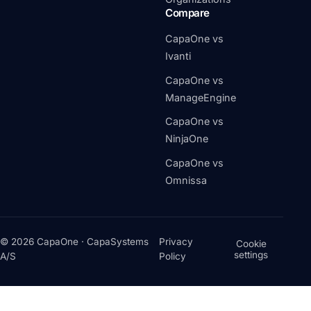
Compare
CapaOne vs
Ivanti
CapaOne vs
ManageEngine
CapaOne vs
NinjaOne
CapaOne vs
Omnissa
© 2026 CapaOne · CapaSystems
Privacy
Cookie
settings
A/S
Policy