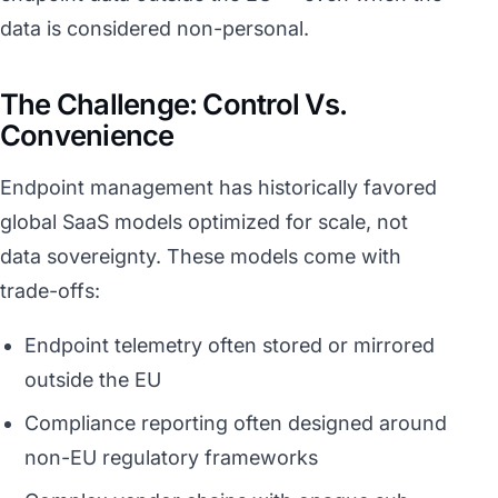
data is considered non-personal.
The Challenge: Control Vs.
Convenience
Endpoint management has historically favored
global SaaS models optimized for scale, not
data sovereignty. These models come with
trade-offs:
Endpoint telemetry often stored or mirrored
outside the EU
Compliance reporting often designed around
non-EU regulatory frameworks