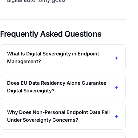
Frequently Asked Questions
What Is Digital Sovereignty in Endpoint
Management?
Does EU Data Residency Alone Guarantee
Digital Sovereignty?
Why Does Non-Personal Endpoint Data Fall
Under Sovereignty Concerns?