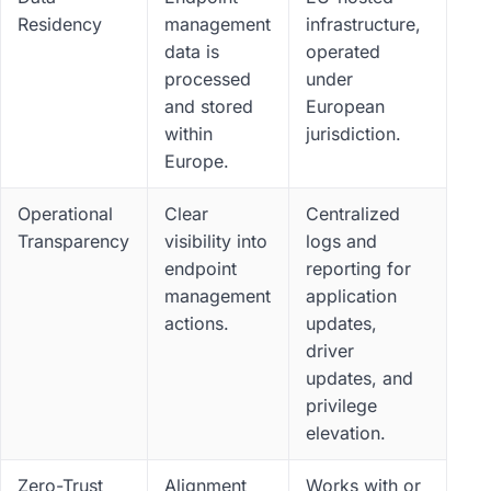
Residency
management
infrastructure,
data is
operated
processed
under
and stored
European
within
jurisdiction.
Europe.
Operational
Clear
Centralized
Transparency
visibility into
logs and
endpoint
reporting for
management
application
actions.
updates,
driver
updates, and
privilege
elevation.
Zero-Trust
Alignment
Works with or