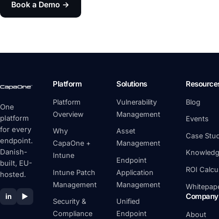
Book a Demo →
Platform
Solutions
Resource
Platform
Vulnerability
Blog
One
Overview
Management
platform
Events
for every
Why
Asset
Case Stud
endpoint.
CapaOne +
Management
Danish-
Knowledg
Intune
Endpoint
built, EU-
ROI Calcu
Intune Patch
Application
hosted.
Management
Management
Whitepap
Company
in
▶
Security &
Unified
Compliance
Endpoint
About