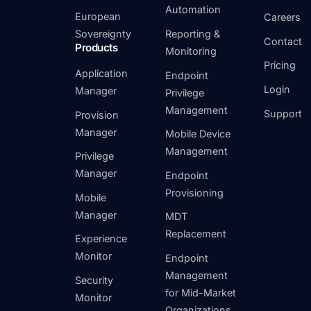
Automation
European
Careers
Sovereignty
Reporting &
Contact
Products
Monitoring
Pricing
Application
Endpoint
Login
Manager
Privilege
Management
Support
Provision
Manager
Mobile Device
Management
Privilege
Manager
Endpoint
Provisioning
Mobile
Manager
MDT
Replacement
Experience
Monitor
Endpoint
Management
Security
for Mid-Market
Monitor
Organizations