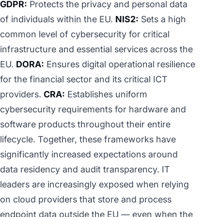
GDPR:
Protects the privacy and personal data
of individuals within the EU.
NIS2:
Sets a high
common level of cybersecurity for critical
infrastructure and essential services across the
EU.
DORA:
Ensures digital operational resilience
for the financial sector and its critical ICT
providers.
CRA:
Establishes uniform
cybersecurity requirements for hardware and
software products throughout their entire
lifecycle. Together, these frameworks have
significantly increased expectations around
data residency and audit transparency. IT
leaders are increasingly exposed when relying
on cloud providers that store and process
endpoint data outside the EU — even when the