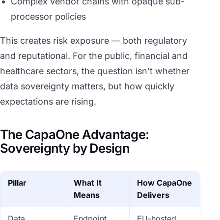
Complex vendor chains with opaque sub-
processor policies
This creates risk exposure — both regulatory
and reputational. For the public, financial and
healthcare sectors, the question isn’t whether
data sovereignty matters, but how quickly
expectations are rising.
The CapaOne Advantage:
Sovereignty by Design
Pillar
What It
How CapaOne
Means
Delivers
Data
Endpoint
EU-hosted