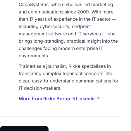
CapaSystems, where she has led marketing
and communications since 2009. With more
than 17 years of experience in the IT sector —
including cybersecurity, endpoint
management software and IT services — she
brings long-standing, practical insight into the
challenges facing modern enterprise IT
environments.
Trained as a journalist, Rikke specializes in
translating complex technical concepts into
clear, easy-to-understand communications for
IT decision-makers.
More from Rikke Borup →
LinkedIn ↗