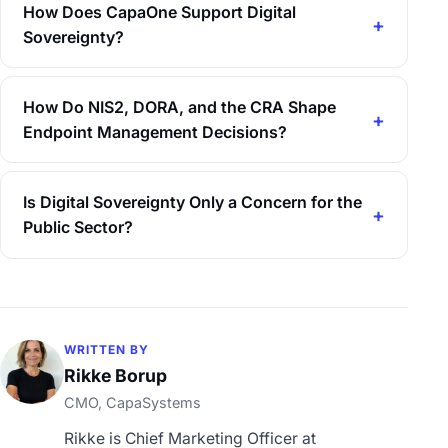
How Does CapaOne Support Digital
Sovereignty?
How Do NIS2, DORA, and the CRA Shape
Endpoint Management Decisions?
Is Digital Sovereignty Only a Concern for the
Public Sector?
WRITTEN BY
Rikke Borup
CMO, CapaSystems
Rikke is Chief Marketing Officer at