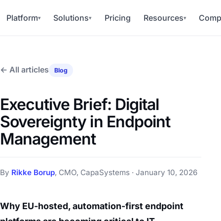
Platform
Solutions
Pricing
Resources
Comp
▾
▾
▾
← All articles
Blog
Executive Brief: Digital
Sovereignty in Endpoint
Management
By
Rikke Borup
, CMO, CapaSystems · January 10, 2026
Why EU-hosted, automation-first endpoint