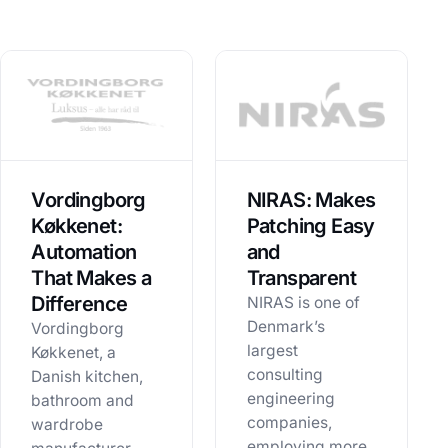
Vordingborg
NIRAS: Makes
Køkkenet:
Patching Easy
Automation
and
That Makes a
Transparent
Difference
NIRAS is one of
Denmark’s
Vordingborg
largest
Køkkenet, a
consulting
Danish kitchen,
engineering
bathroom and
companies,
wardrobe
employing more