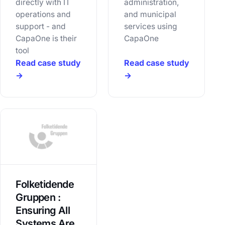
directly with IT
administration,
operations and
and municipal
support - and
services using
CapaOne is their
CapaOne
tool
Read case study
Read case study
→
→
Folketidende
Gruppen :
Ensuring All
Systems Are