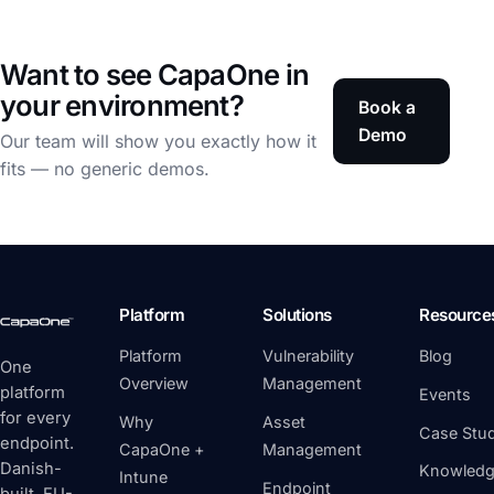
Want to see CapaOne in
your environment?
Book a
Demo
Our team will show you exactly how it
fits — no generic demos.
Platform
Solutions
Resource
Platform
Vulnerability
Blog
One
Overview
Management
platform
Events
for every
Why
Asset
Case Stud
endpoint.
CapaOne +
Management
Danish-
Knowledg
Intune
Endpoint