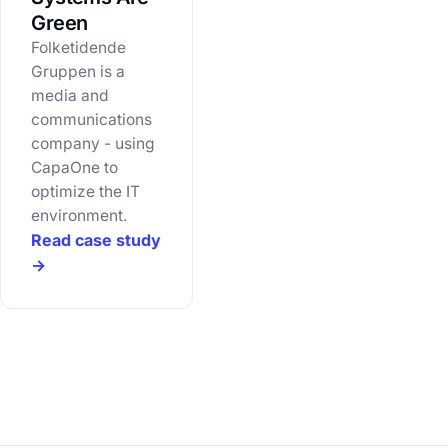
Green
Folketidende
Gruppen is a
media and
communications
company - using
CapaOne to
optimize the IT
environment.
Read case study
→