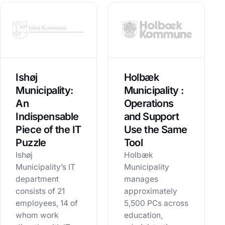
Ishøj
Holbæk
Municipality:
Municipality :
An
Operations
Indispensable
and Support
Piece of the IT
Use the Same
Puzzle
Tool
Ishøj
Holbæk
Municipality’s IT
Municipality
department
manages
consists of 21
approximately
employees, 14 of
5,500 PCs across
whom work
education,