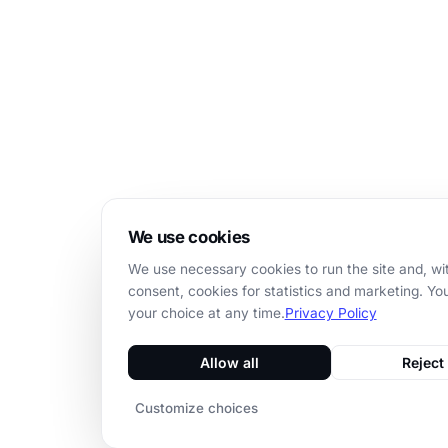
We use cookies
We use necessary cookies to run the site and, wi
consent, cookies for statistics and marketing. Y
your choice at any time.
Privacy Policy
Allow all
Reject 
Customize choices