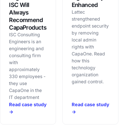
ISC Will
Enhanced
Always
Lattec
strengthened
Recommend
endpoint security
CapaProducts
by removing
ISC Consulting
local admin
Engineers is an
rights with
engineering and
CapaOne. Read
consulting firm
how this
with
technology
approximately
organization
330 employees -
gained control.
they use
CapaOne in the
IT department
Read case study
Read case study
→
→