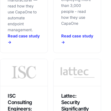
manufacturer —
than 3,000
read how they
people - read
use CapaOne to
how they use
automate
CapaOne
endpoint
management.
Read case study
Read case study
→
→
ISC
Lattec:
Consulting
Security
Engineers:
Significantly