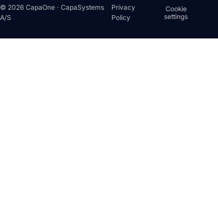
© 2026 CapaOne · CapaSystems
Privacy
Cookie
settings
A/S
Policy