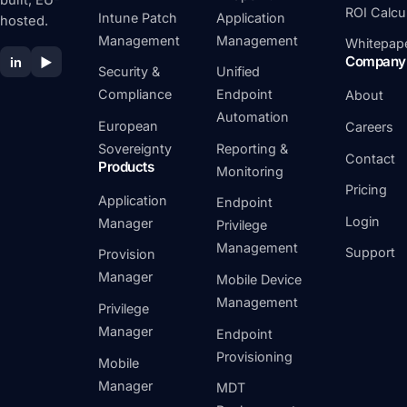
built, EU-
ROI Calcu
Intune Patch
Application
hosted.
Management
Management
Whitepap
Company
in
▶
Security &
Unified
Compliance
Endpoint
About
Automation
European
Careers
Sovereignty
Reporting &
Contact
Products
Monitoring
Pricing
Application
Endpoint
Login
Manager
Privilege
Management
Support
Provision
Manager
Mobile Device
Management
Privilege
Manager
Endpoint
Provisioning
Mobile
Manager
MDT