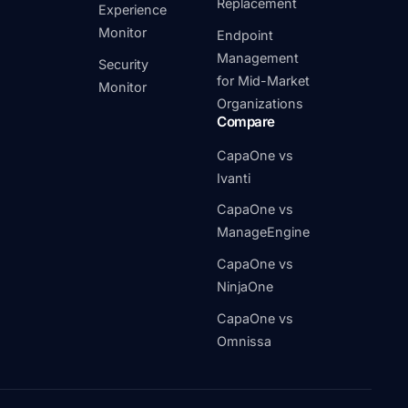
Replacement
Experience
Monitor
Endpoint
Management
Security
for Mid-Market
Monitor
Organizations
Compare
CapaOne vs
Ivanti
CapaOne vs
ManageEngine
CapaOne vs
NinjaOne
CapaOne vs
Omnissa