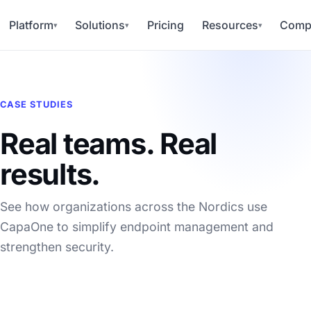
Platform
Solutions
Pricing
Resources
Comp
▾
▾
▾
CASE STUDIES
Real teams. Real
results.
See how organizations across the Nordics use
CapaOne to simplify endpoint management and
strengthen security.