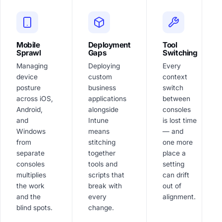
Mobile
Deployment
Tool
Sprawl
Gaps
Switching
Managing
Deploying
Every
device
custom
context
posture
business
switch
across iOS,
applications
between
Android,
alongside
consoles
and
Intune
is lost time
Windows
means
— and
from
stitching
one more
separate
together
place a
consoles
tools and
setting
multiplies
scripts that
can drift
the work
break with
out of
and the
every
alignment.
blind spots.
change.