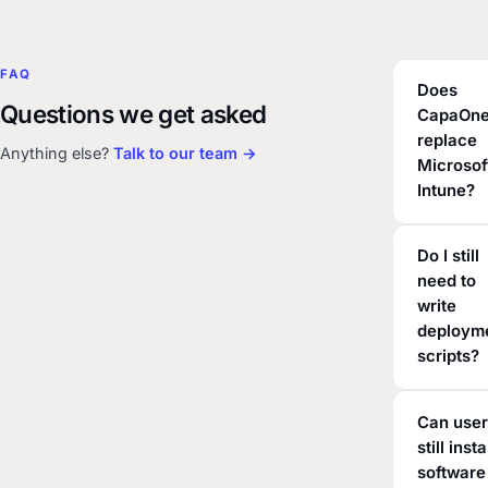
FAQ
Does
Questions we get asked
CapaOn
replace
Anything else?
Talk to our team →
Microsof
Intune?
Do I still
need to
write
deploym
scripts?
Can use
still insta
software