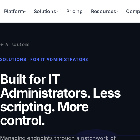
Platform
Solutions
Pricing
Resources
Comp
▾
▾
▾
← All solutions
SOLUTIONS · FOR IT ADMINISTRATORS
Built for IT
Administrators.
Less
scripting. More
control.
Managing endpoints through a patchwork of