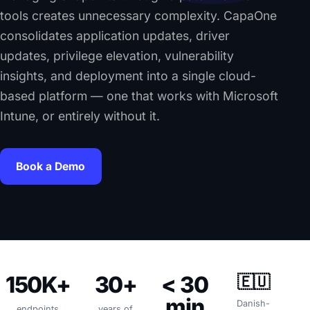
tools creates unnecessary complexity. CapaOne
consolidates application updates, driver
updates, privilege elevation, vulnerability
insights, and deployment into a single cloud-
based platform — one that works with Microsoft
Intune, or entirely without it.
Book a Demo
150K+
30+
< 30
🇪🇺
min
Danish-
endpoints
years of