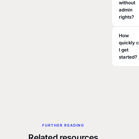
without
admin
rights?
How
quickly 
I get
started?
FURTHER READING
Related resources