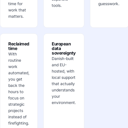
time for
guesswork.
tools.
work that
matters.
Reclaimed
European
time
data
sovereignty
With
Danish-built
routine
and EU-
work
hosted, with
automated,
local support
you get
that actually
back the
understands
hours to
your
focus on
environment.
strategic
projects
instead of
firefighting.