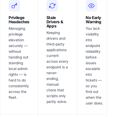
Privilege
Stale
No Early
Headaches
Drivers &
Warning
Apps
Managing
You lack
Keeping
privilege
visibility
drivers and
elevation
into
third-party
securely —
endpoint
applications
without
reliability
current
handing out
before
across every
standing
issues
endpoint is a
local admin
escalate
never-
rights — is
into
ending,
hard to do
tickets —
manual
consistently
so you
chore that
across the
find out
scripts only
fleet.
when the
partly solve.
user does.