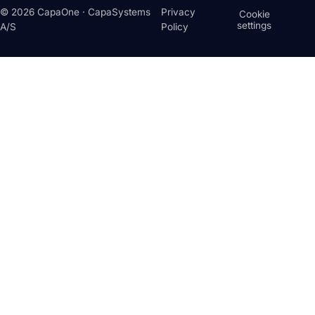
© 2026 CapaOne · CapaSystems
Privacy
Cookie
settings
A/S
Policy