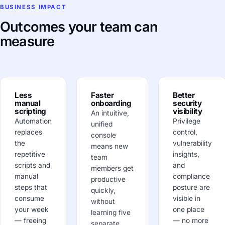
BUSINESS IMPACT
Outcomes your team can
measure
Less
Faster
Better
manual
onboarding
security
scripting
visibility
An intuitive,
Automation
Privilege
unified
replaces
control,
console
the
vulnerability
means new
repetitive
insights,
team
scripts and
and
members get
manual
compliance
productive
steps that
posture are
quickly,
consume
visible in
without
your week
one place
learning five
— freeing
— no more
separate