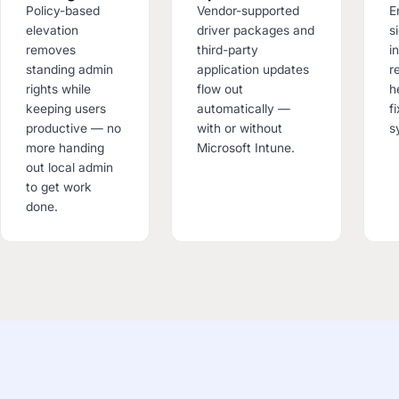
Policy-based
Vendor-supported
E
elevation
driver packages and
s
removes
third-party
i
standing admin
application updates
r
rights while
flow out
h
keeping users
automatically —
f
productive — no
with or without
s
more handing
Microsoft Intune.
out local admin
to get work
done.