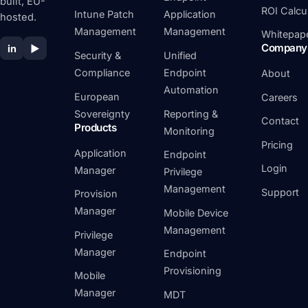
built, EU-
ROI Calcu
Intune Patch
Application
hosted.
Management
Management
Whitepap
Company
in
▶
Security &
Unified
Compliance
Endpoint
About
Automation
European
Careers
Sovereignty
Reporting &
Contact
Products
Monitoring
Pricing
Application
Endpoint
Login
Manager
Privilege
Management
Support
Provision
Manager
Mobile Device
Management
Privilege
Manager
Endpoint
Provisioning
Mobile
Manager
MDT