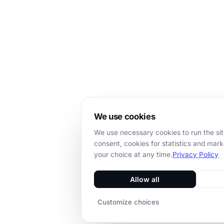
We use cookies
We use necessary cookies to run the sit
consent, cookies for statistics and mar
your choice at any time.
Privacy Policy
Allow all
Customize choices