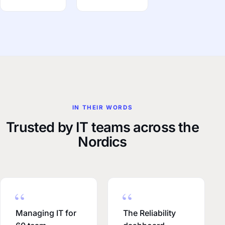
IN THEIR WORDS
Trusted by IT teams across the
Nordics
Managing IT for
The Reliability