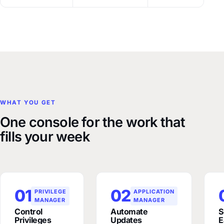
WHAT YOU GET
One console for the work that
fills your week
01
02
PRIVILEGE
APPLICATION
MANAGER
MANAGER
Control
Automate
S
Privileges
Updates
E