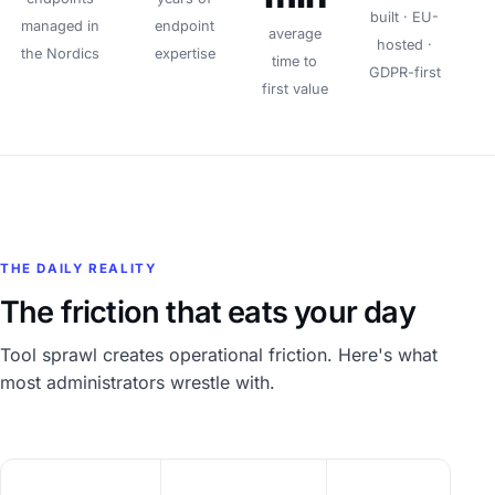
built · EU-
managed in
endpoint
average
hosted ·
the Nordics
expertise
time to
GDPR-first
first value
THE DAILY REALITY
The friction that eats your day
Tool sprawl creates operational friction. Here's what
most administrators wrestle with.