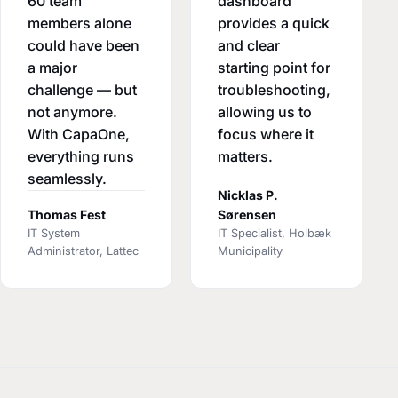
60 team
dashboard
members alone
provides a quick
could have been
and clear
a major
starting point for
challenge — but
troubleshooting,
not anymore.
allowing us to
With CapaOne,
focus where it
everything runs
matters.
seamlessly.
Nicklas P.
Thomas Fest
Sørensen
IT System
IT Specialist, Holbæk
Administrator, Lattec
Municipality