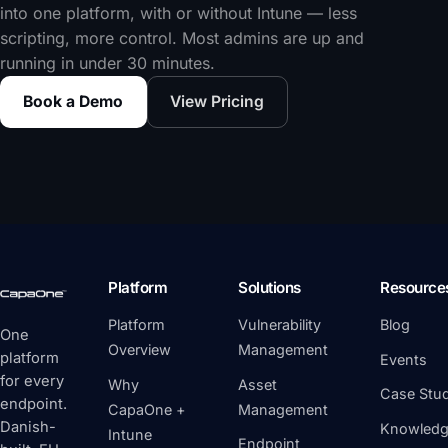
into one platform, with or without Intune — less
scripting, more control. Most admins are up and
running in under 30 minutes.
Book a Demo
View Pricing
Platform
Solutions
Resource
Platform
Vulnerability
Blog
One
Overview
Management
platform
Events
for every
Why
Asset
Case Stud
endpoint.
CapaOne +
Management
Danish-
Knowledg
Intune
Endpoint