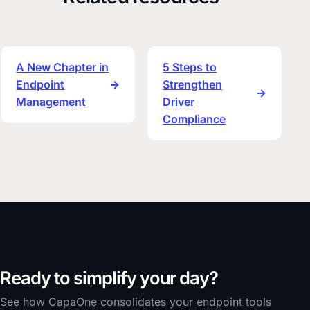
A New Chapter in
5 Steps to
Endpoint
→
Strengthen
→
Management
Driver
Compliance
Ready to simplify your day?
See how CapaOne consolidates your endpoint tools