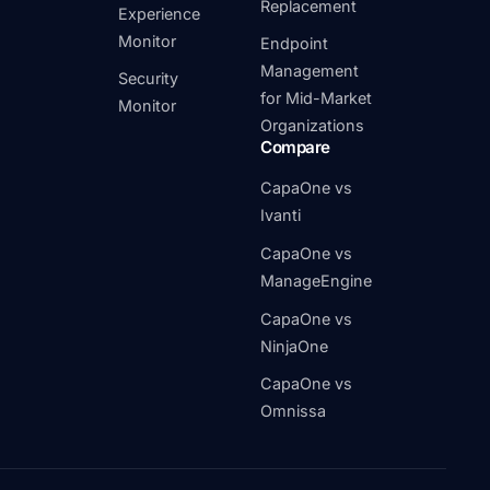
Replacement
Experience
Monitor
Endpoint
Management
Security
for Mid-Market
Monitor
Organizations
Compare
CapaOne vs
Ivanti
CapaOne vs
ManageEngine
CapaOne vs
NinjaOne
CapaOne vs
Omnissa