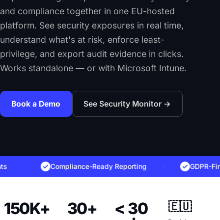
and compliance together in one EU-hosted
platform. See security exposures in real time,
understand what's at risk, enforce least-
privilege, and export audit evidence in clicks.
Works standalone — or with Microsoft Intune.
Book a Demo
See Security Monitor →
·
Compliance-Ready Reporting
·
GDPR-First, NI
150K+
30+
< 30
🇪🇺