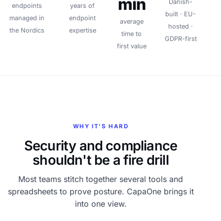
min
Danish-
endpoints
years of
built · EU-
managed in
endpoint
average
hosted ·
the Nordics
expertise
time to
GDPR-first
first value
WHY IT'S HARD
Security and compliance
shouldn't be a fire drill
Most teams stitch together several tools and
spreadsheets to prove posture. CapaOne brings it
into one view.