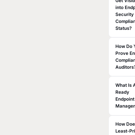
Get Visib
into End
Security
Complia
Status?
How Do 
Prove En
Complian
Auditors
What Is 
Ready
Endpoint
Manage
How Doe
Least-Pr