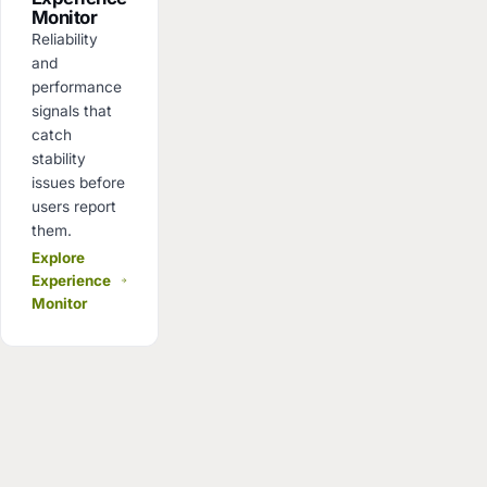
Monitor
Reliability
and
performance
signals that
catch
stability
issues before
users report
them.
Explore
Experience
Monitor