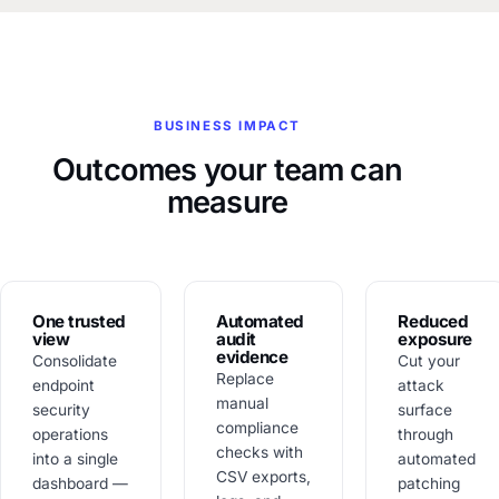
BUSINESS IMPACT
Outcomes your team can
measure
One trusted
Automated
Reduced
view
audit
exposure
evidence
Consolidate
Cut your
Replace
endpoint
attack
manual
security
surface
compliance
operations
through
checks with
into a single
automated
CSV exports,
dashboard —
patching