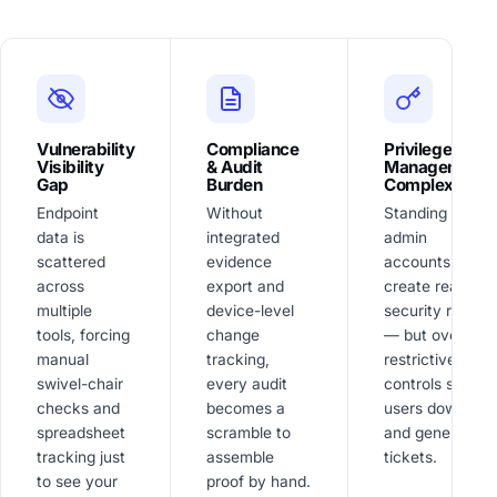
Vulnerability
Compliance
Privilege
Visibility
& Audit
Management
Gap
Burden
Complexity
Endpoint
Without
Standing local
data is
integrated
admin
scattered
evidence
accounts
across
export and
create real
multiple
device-level
security risk
tools, forcing
change
— but overly
manual
tracking,
restrictive
swivel-chair
every audit
controls slow
checks and
becomes a
users down
spreadsheet
scramble to
and generate
tracking just
assemble
tickets.
to see your
proof by hand.