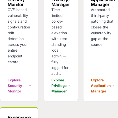
Monitor
Manager
Manager
CVE-based
Time-
Automated
vulnerability
limited,
third-party
signals and
policy-
patching that
configuration
based
closes the
drift
elevation
vulnerability
detection
with zero
gap at the
across your
standing
source.
entire
local
endpoint
admin —
estate.
fully
logged for
audit.
Explore
Explore
Explore
Security
Privilege
Application
Monitor
Manager
Manager
Experience