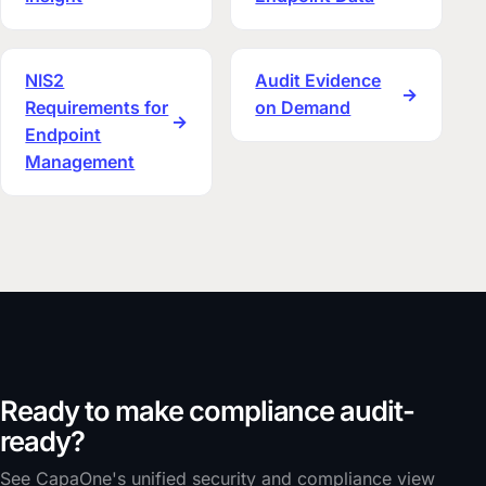
NIS2
Audit Evidence
→
Requirements for
on Demand
→
Endpoint
Management
Ready to make compliance audit-
ready?
See CapaOne's unified security and compliance view