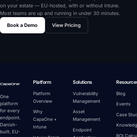
on your estate — EU-hosted, with or without Intune.
Most teams are up and running in under 30 minutes.
Book a Demo
View Pricing
Platform
Solutions
Resource
Platform
Vulnerability
Blog
One
Overview
Management
platform
Events
for every
Why
Asset
Case Stud
endpoint.
CapaOne +
Management
Danish-
Knowledg
Intune
Endpoint
built, EU-
ROI Calcu