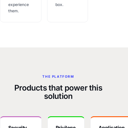
experience
box.
them.
THE PLATFORM
Products that power this
solution
Security
Privilege
Application