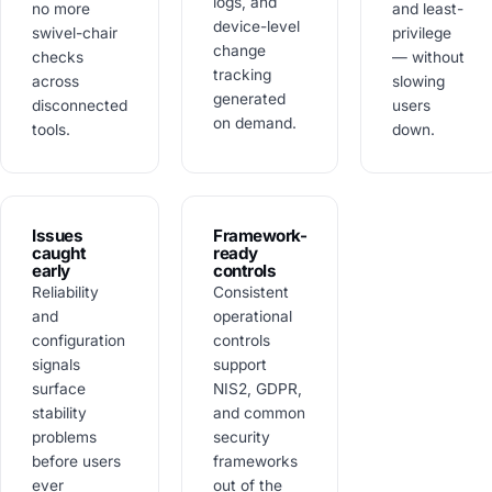
logs, and
no more
and least-
device-level
swivel-chair
privilege
change
checks
— without
tracking
across
slowing
generated
disconnected
users
on demand.
tools.
down.
Issues
Framework-
caught
ready
early
controls
Reliability
Consistent
and
operational
configuration
controls
signals
support
surface
NIS2, GDPR,
stability
and common
problems
security
before users
frameworks
ever
out of the