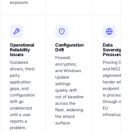
exposure.
Operational
Configuration
Data
Reliability
Drift
Sovereignty
Issues
Pressure
Firewall,
Outdated
Proving GDPR
encryption,
drivers, third-
and NIS2
and Windows
party
alignment is
Update
application
harder when
settings
gaps, and
endpoint data
quietly drift
configuration
is processed
out of baseline
drift go
through non-
across the
undetected
EU
fleet, widening
until a user
infrastructure.
the attack
reports a
surface.
problem.