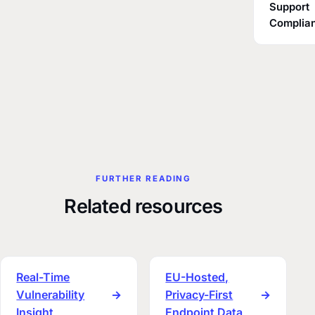
Support
Complia
FURTHER READING
Related resources
Real-Time
EU-Hosted,
Vulnerability
→
Privacy-First
→
Insight
Endpoint Data