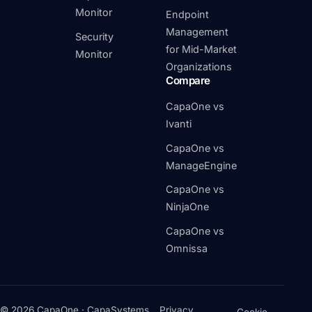
Monitor
Endpoint
Management
Security
for Mid-Market
Monitor
Organizations
Compare
CapaOne vs
Ivanti
CapaOne vs
ManageEngine
CapaOne vs
NinjaOne
CapaOne vs
Omnissa
© 2026 CapaOne · CapaSystems
Privacy