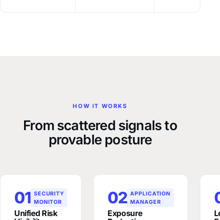
HOW IT WORKS
From scattered signals to
provable posture
01
02
SECURITY
APPLICATION
MONITOR
MANAGER
Unified Risk
Exposure
L