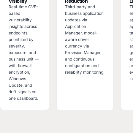
Visibility
Reduction
E
Real-time CVE-
Third-party and
T
based
business application
el
vulnerability
updates via
a
insights across
Application
a
endpoints,
Manager, model-
t
prioritized by
aware driver
s
severity,
currency via
a
exposure, and
Provision Manager,
g
business unit —
and continuous
e
with firewall,
configuration and
an
encryption,
reliability monitoring.
e
Windows
l
Update, and
drift signals on
one dashboard.