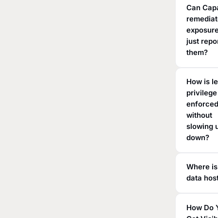
Can Cap
remedia
exposure
just repo
them?
How is l
privilege
enforce
without
slowing 
down?
Where is
data hos
How Do 