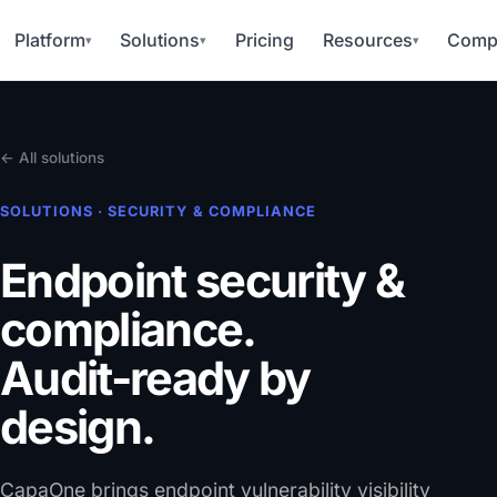
Platform
Solutions
Pricing
Resources
Comp
▾
▾
▾
← All solutions
SOLUTIONS · SECURITY & COMPLIANCE
Endpoint security &
compliance.
Audit-ready by
design.
CapaOne brings endpoint vulnerability visibility