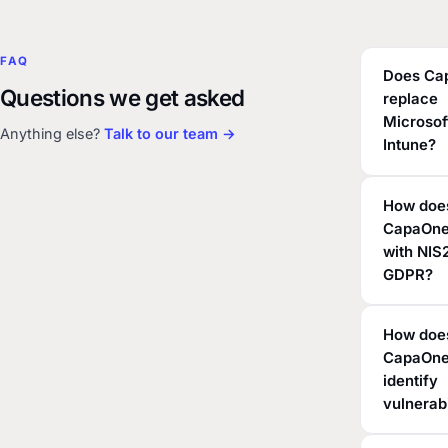
FAQ
Does Ca
Questions we get asked
replace
Microsof
Anything else?
Talk to our team →
Intune?
How doe
CapaOne
with NIS
GDPR?
How doe
CapaOn
identify
vulnerabi