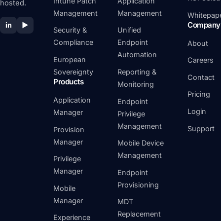
Intune Patch
Application
hosted.
Management
Management
Whitepap
Company
in
▶
Security &
Unified
Compliance
Endpoint
About
Automation
European
Careers
Sovereignty
Reporting &
Contact
Products
Monitoring
Pricing
Application
Endpoint
Login
Manager
Privilege
Management
Support
Provision
Manager
Mobile Device
Management
Privilege
Manager
Endpoint
Provisioning
Mobile
Manager
MDT
Replacement
Experience