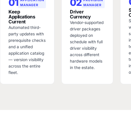
01
02
MANAGER
MANAGER
Keep
Driver
Applications
Currency
S
Current
Vendor-supported
w
Automated third-
driver packages
s
party updates with
deployed on
i
prerequisite checks
schedule with full
t
and a unified
driver visibility
e
application catalog
across different
t
— version visibility
hardware models
across the entire
in the estate.
o
fleet.