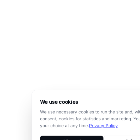
We use cookies
We use necessary cookies to run the site and, wi
consent, cookies for statistics and marketing. Y
your choice at any time.
Privacy Policy