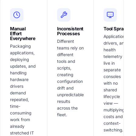
Manual
Inconsistent
Tool Sprawl
Effort
Processes
Applications,
Everywhere
Different
drivers, and
Packaging
teams rely on
health
applications,
different
telemetry
deploying
tools and
live in
updates, and
scripts,
separate
handling
creating
consoles
hardware
configuration
with no
drivers
drift and
shared
demand
unpredictable
lifecycle
repeated,
results
view —
time-
across the
multiplying
consuming
fleet.
costs and
work from
context-
already
switching.
stretched IT