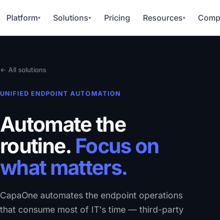
Platform
Solutions
Pricing
Resources
Comp
▾
▾
▾
← All solutions
UNIFIED ENDPOINT AUTOMATION
Automate the
routine.
Focus on
what matters.
CapaOne automates the endpoint operations
that consume most of IT's time — third-party