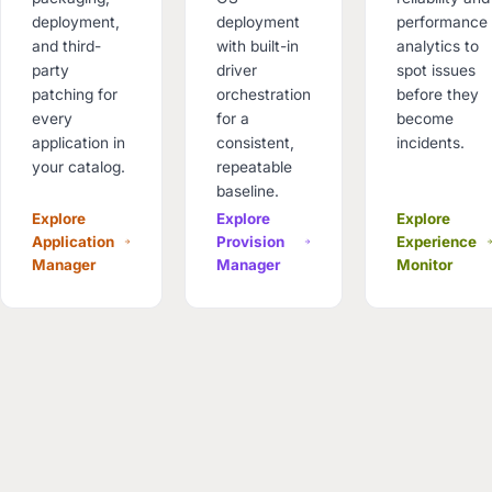
deployment,
deployment
performance
and third-
with built-in
analytics to
party
driver
spot issues
patching for
orchestration
before they
every
for a
become
application in
consistent,
incidents.
your catalog.
repeatable
baseline.
Explore
Explore
Explore
Application
Provision
Experience
Manager
Manager
Monitor