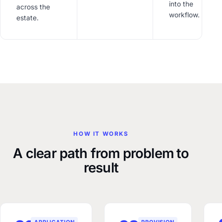
into the
across the
workflow.
estate.
HOW IT WORKS
A clear path from problem to
result
APPLICATION
PROVISION