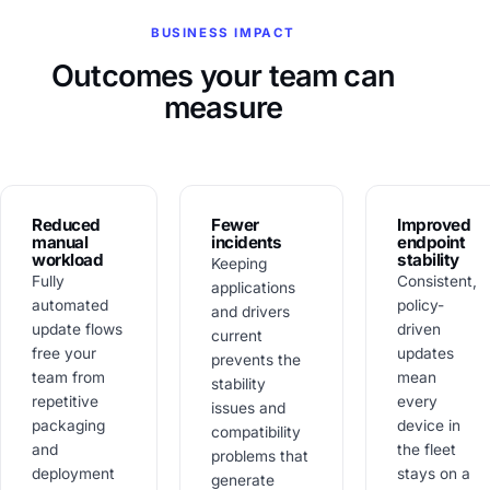
BUSINESS IMPACT
Outcomes your team can
measure
Reduced
Fewer
Improved
manual
incidents
endpoint
workload
stability
Keeping
Fully
Consistent,
applications
automated
policy-
and drivers
update flows
driven
current
free your
updates
prevents the
team from
mean
stability
repetitive
every
issues and
packaging
device in
compatibility
and
the fleet
problems that
deployment
stays on a
generate