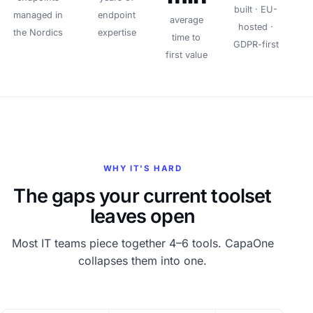
built · EU-
managed in
endpoint
average
hosted ·
the Nordics
expertise
time to
GDPR-first
first value
WHY IT'S HARD
The gaps your current toolset
leaves open
Most IT teams piece together 4–6 tools. CapaOne
collapses them into one.