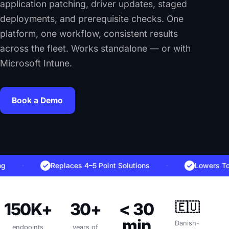
application patching, driver updates, staged
deployments, and prerequisite checks. One
platform, one workflow, consistent results
across the fleet. Works standalone — or with
Microsoft Intune.
Book a Demo
·
Replaces 4–5 Point Solutions
·
Lowers Total C
150K+
30+
< 30
🇪🇺
min
Danish-
endpoints
years of