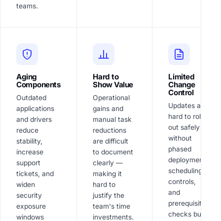
teams.
Aging
Hard to
Limited
Components
Show Value
Change
Control
Outdated
Operational
Updates are
applications
gains and
hard to roll
and drivers
manual task
out safely
reduce
reductions
without
stability,
are difficult
phased
increase
to document
deployment,
support
clearly —
scheduling
tickets, and
making it
controls,
widen
hard to
and
security
justify the
prerequisite
exposure
team's time
checks built
windows
investments.