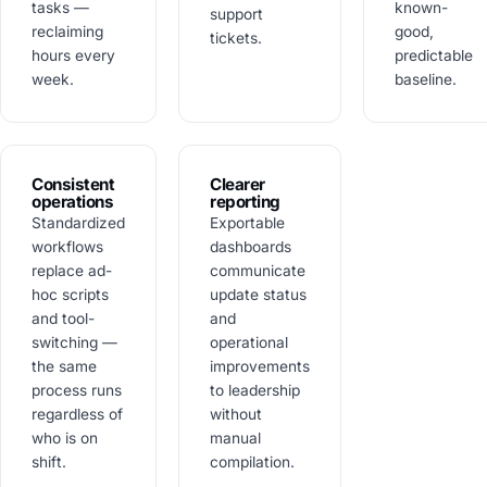
tasks —
known-
support
reclaiming
good,
tickets.
hours every
predictable
week.
baseline.
Consistent
Clearer
operations
reporting
Standardized
Exportable
workflows
dashboards
replace ad-
communicate
hoc scripts
update status
and tool-
and
switching —
operational
the same
improvements
process runs
to leadership
regardless of
without
who is on
manual
shift.
compilation.