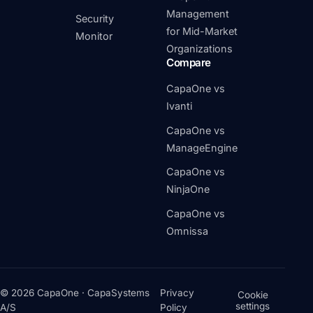
Management
Security
for Mid-Market
Monitor
Organizations
Compare
CapaOne vs
Ivanti
CapaOne vs
ManageEngine
CapaOne vs
NinjaOne
CapaOne vs
Omnissa
© 2026 CapaOne · CapaSystems
Privacy
Cookie
settings
A/S
Policy