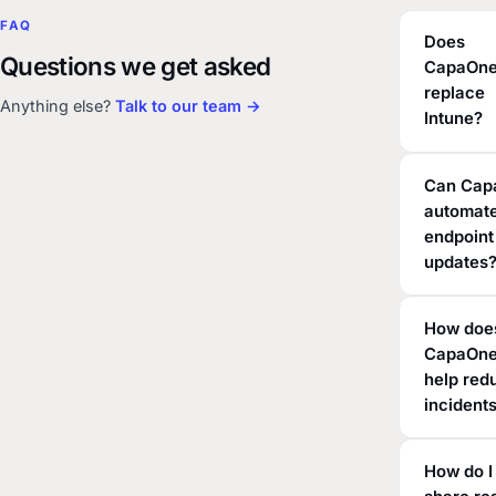
FAQ
Does
Questions we get asked
CapaOn
replace
Anything else?
Talk to our team →
Intune?
Can Cap
automate
endpoint
updates
How doe
CapaOn
help red
incident
How do I