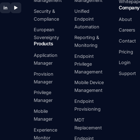
Management
Management
Whitepap
Company
in
▶
Security &
Unified
Compliance
Endpoint
About
Automation
European
Careers
Sovereignty
Reporting &
Contact
Products
Monitoring
Pricing
Application
Endpoint
Login
Manager
Privilege
Management
Support
Provision
Manager
Mobile Device
Management
Privilege
Manager
Endpoint
Provisioning
Mobile
Manager
MDT
Replacement
Experience
Monitor
Endpoint