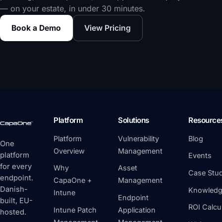
— on your estate, in under 30 minutes.
Book a Demo
View Pricing
Platform
Solutions
Resource
Platform
Vulnerability
Blog
One
Overview
Management
platform
Events
for every
Why
Asset
Case Stud
endpoint.
CapaOne +
Management
Danish-
Knowledg
Intune
Endpoint
built, EU-
ROI Calcu
Intune Patch
Application
hosted.