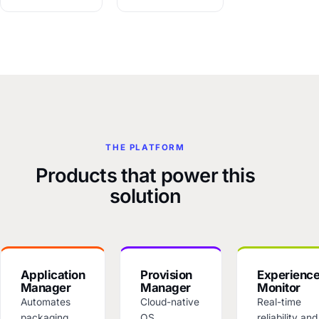
THE PLATFORM
Products that power this
solution
Application
Provision
Experienc
Manager
Manager
Monitor
Automates
Cloud-native
Real-time
packaging,
OS
reliability and