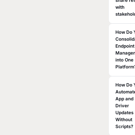
share re
with
stakehol
How Do 
Consolid
Endpoint
Manage
into One
Platform
How Do 
Automat
App and
Driver
Updates
Without
Scripts?