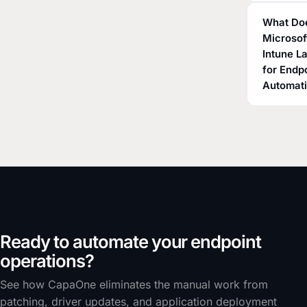
What Do
Microsof
Intune L
for Endp
Automat
Ready to automate your endpoint
operations?
See how CapaOne eliminates the manual work from
patching, driver updates, and application deployment