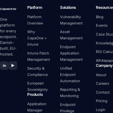
Platform
Solutions
Resource
Platform
Vulnerability
Blog
One
Overview
Management
platform
Events
for every
Why
Asset
Case Stud
endpoint.
CapaOne +
Management
Danish-
Knowledg
Intune
Endpoint
built, EU-
ROI Calcu
Intune Patch
Application
hosted.
Management
Management
Whitepap
Company
in
▶
Security &
Unified
Compliance
Endpoint
About
Automation
European
Careers
Sovereignty
Reporting &
Contact
Products
Monitoring
Pricing
Application
Endpoint
Login
Manager
Privilege