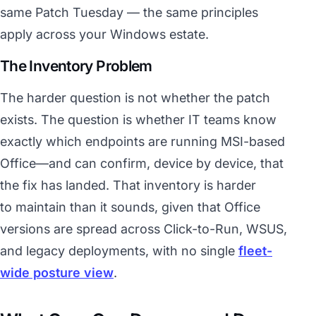
same Patch Tuesday — the same principles
apply across your Windows estate.
The Inventory Problem
The harder question is not whether the patch
exists. The question is whether IT teams know
exactly which endpoints are running MSI-based
Office—and can confirm, device by device, that
the fix has landed. That inventory is harder
to maintain than it sounds, given that Office
versions are spread across Click-to-Run, WSUS,
and legacy deployments, with no single
fleet-
wide posture view
.