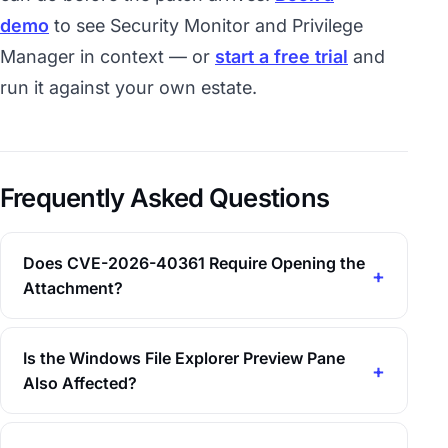
demo
to see Security Monitor and Privilege
Manager in context — or
start a free trial
and
run it against your own estate.
Frequently Asked Questions
Does CVE-2026-40361 Require Opening the
Attachment?
Is the Windows File Explorer Preview Pane
Also Affected?