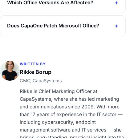
Which Office Versions Are Affected?
Does CapaOne Patch Microsoft Office?
WRITTEN BY
Rikke Borup
CMO, CapaSystems
Rikke is Chief Marketing Officer at
CapaSystems, where she has led marketing
and communications since 2009. With more
than 17 years of experience in the IT sector —
including cybersecurity, endpoint
management software and IT services — she
brings long-standing, practical insight into the