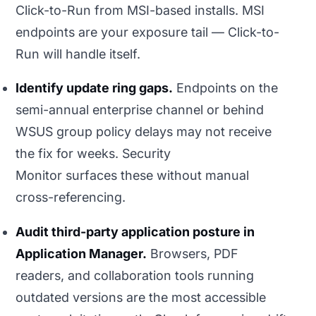
Click-to-Run from MSI-based installs. MSI
endpoints are your exposure tail — Click-to-
Run will handle itself.
Identify update ring gaps.
Endpoints on the
semi-annual enterprise channel or behind
WSUS group policy delays may not receive
the fix for weeks. Security
Monitor surfaces these without manual
cross-referencing.
Audit third-party application posture in
Application Manager.
Browsers, PDF
readers, and collaboration tools running
outdated versions are the most accessible