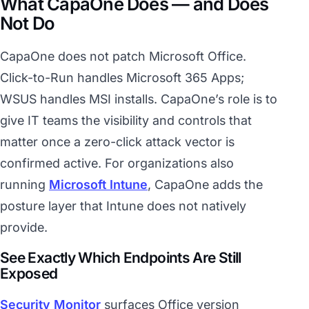
What CapaOne Does — and Does
Not Do
CapaOne does not patch Microsoft Office.
Click-to-Run handles Microsoft 365 Apps;
WSUS handles MSI installs. CapaOne’s role is to
give IT teams the visibility and controls that
matter once a zero-click attack vector is
confirmed active. For organizations also
running
Microsoft Intune
, CapaOne adds the
posture layer that Intune does not natively
provide.
See Exactly Which Endpoints Are Still
Exposed
Security Monitor
surfaces Office version