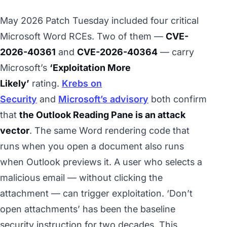
May 2026 Patch Tuesday included four critical
Microsoft Word RCEs. Two of them —
CVE-
2026-40361
and
CVE-2026-40364
— carry
Microsoft’s
‘Exploitation More
Likely’
rating.
Krebs on
Security
and
Microsoft’s advisory
both confirm
that
the Outlook Reading Pane is an attack
vector
. The same Word rendering code that
runs when you open a document also runs
when Outlook previews it. A user who selects a
malicious email — without clicking the
attachment — can trigger exploitation. ‘Don’t
open attachments’ has been the baseline
security instruction for two decades. This