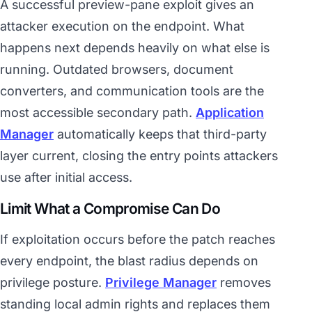
A successful preview-pane exploit gives an
attacker execution on the endpoint. What
happens next depends heavily on what else is
running. Outdated browsers, document
converters, and communication tools are the
most accessible secondary path.
Application
Manager
automatically keeps that third-party
layer current, closing the entry points attackers
use after initial access.
Limit What a Compromise Can Do
If exploitation occurs before the patch reaches
every endpoint, the blast radius depends on
privilege posture.
Privilege Manager
removes
standing local admin rights and replaces them