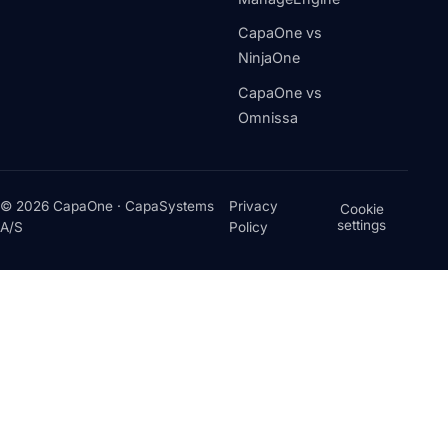
CapaOne vs
NinjaOne
CapaOne vs
Omnissa
© 2026 CapaOne · CapaSystems
Privacy
Cookie
settings
A/S
Policy