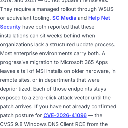
2019, and 2021 — do not update themselves.
They require a managed rollout through WSUS
or equivalent tooling.
SC Media
and
Help Net
Security
have both reported that these
installations can sit weeks behind when
organizations lack a structured update process.
Most enterprise environments carry both. A
progressive migration to Microsoft 365 Apps
leaves a tail of MSI installs on older hardware, in
remote sites, or in departments that were
deprioritized. Each of those endpoints stays
exposed to a zero-click attack vector until the
patch arrives. If you have not already confirmed
patch posture for
CVE-2026-41096
— the
CVSS 9.8 Windows DNS Client RCE from the