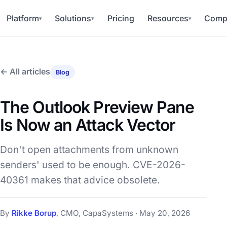
Platform
Solutions
Pricing
Resources
Comp
▾
▾
▾
← All articles
Blog
The Outlook Preview Pane
Is Now an Attack Vector
Don't open attachments from unknown
senders' used to be enough. CVE-2026-
40361 makes that advice obsolete.
By
Rikke Borup
, CMO, CapaSystems · May 20, 2026