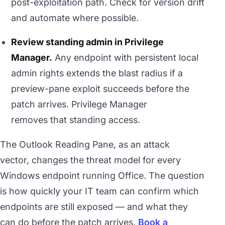
post-exploitation path. Check for version drift
and automate where possible.
Review standing admin in Privilege
Manager.
Any endpoint with persistent local
admin rights extends the blast radius if a
preview-pane exploit succeeds before the
patch arrives. Privilege Manager
removes that standing access.
The Outlook Reading Pane, as an attack
vector, changes the threat model for every
Windows endpoint running Office. The question
is how quickly your IT team can confirm which
endpoints are still exposed — and what they
can do before the patch arrives.
Book a