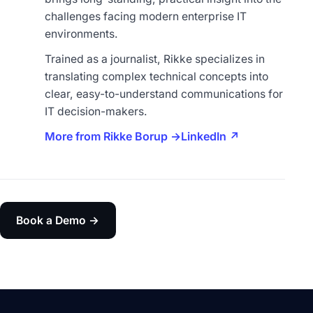
challenges facing modern enterprise IT
environments.
Trained as a journalist, Rikke specializes in
translating complex technical concepts into
clear, easy-to-understand communications for
IT decision-makers.
More from Rikke Borup →
LinkedIn ↗
Book a Demo →