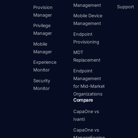
Management
Support
Provision
Manager
Mobile Device
Management
Privilege
Manager
Endpoint
Provisioning
Mobile
Manager
MDT
Replacement
Experience
Monitor
Endpoint
Management
Security
for Mid-Market
Monitor
Organizations
Compare
CapaOne vs
Ivanti
CapaOne vs
ManageEngine