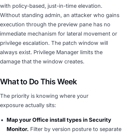
with policy-based, just-in-time elevation.
Without standing admin, an attacker who gains
execution through the preview pane has no
immediate mechanism for lateral movement or
privilege escalation. The patch window will
always exist. Privilege Manager limits the
damage that the window creates.
What to Do This Week
The priority is knowing where your
exposure actually sits:
Map your Office install types in Security
Monitor.
Filter by version posture to separate