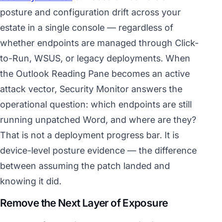
posture and configuration drift across your
estate in a single console — regardless of
whether endpoints are managed through Click-
to-Run, WSUS, or legacy deployments. When
the Outlook Reading Pane becomes an active
attack vector, Security Monitor answers the
operational question: which endpoints are still
running unpatched Word, and where are they?
That is not a deployment progress bar. It is
device-level posture evidence — the difference
between assuming the patch landed and
knowing it did.
Remove the Next Layer of Exposure