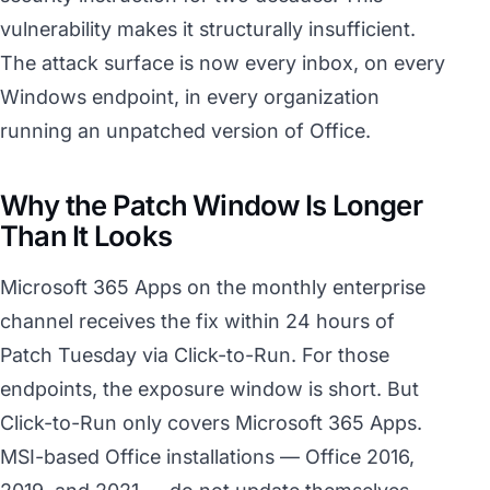
vulnerability makes it structurally insufficient.
The attack surface is now every inbox, on every
Windows endpoint, in every organization
running an unpatched version of Office.
Why the Patch Window Is Longer
Than It Looks
Microsoft 365 Apps on the monthly enterprise
channel receives the fix within 24 hours of
Patch Tuesday via Click-to-Run. For those
endpoints, the exposure window is short. But
Click-to-Run only covers Microsoft 365 Apps.
MSI-based Office installations — Office 2016,