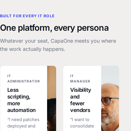
BUILT FOR EVERY IT ROLE
One platform, every persona
Whatever your seat, CapaOne meets you where
the work actually happens.
IT
IT
ADMINISTRATOR
MANAGER
Less
Visibility
scripting,
and
more
fewer
automation
vendors
“I need patches
“I want to
deployed and
consolidate