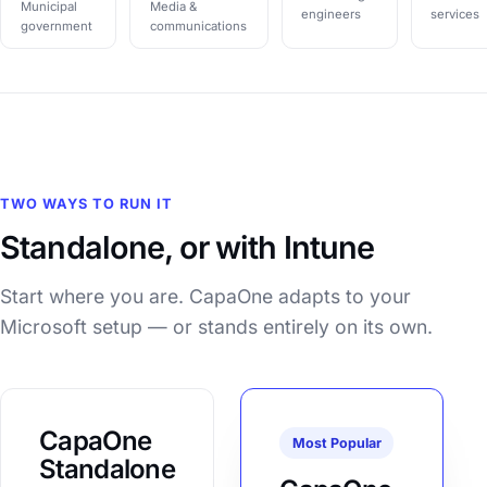
Municipal
Media &
engineers
services
government
communications
TWO WAYS TO RUN IT
Standalone, or with Intune
Start where you are. CapaOne adapts to your
Microsoft setup — or stands entirely on its own.
CapaOne
Most Popular
Standalone