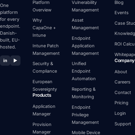
Platform
Vulnerability
Blog
One
Overview
Management
platform
Events
for every
Why
Asset
Case Stud
endpoint.
CapaOne +
Management
Danish-
Knowledg
Intune
Endpoint
built, EU-
ROI Calcu
Intune Patch
Application
hosted.
Management
Management
Whitepap
Company
in
▶
Security &
Unified
Compliance
Endpoint
About
Automation
European
Careers
Sovereignty
Reporting &
Contact
Products
Monitoring
Pricing
Application
Endpoint
Login
Manager
Privilege
Management
Support
Provision
Manager
Mobile Device