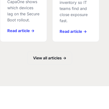
CapaOne shows
inventory so IT
which devices
teams find and
lag on the Secure
close exposure
Boot rollout.
fast.
Read article →
Read article →
View all articles →