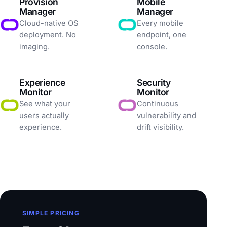
Provision
Mobile
Manager
Manager
Cloud-native OS
Every mobile
deployment. No
endpoint, one
imaging.
console.
Experience
Security
Monitor
Monitor
See what your
Continuous
users actually
vulnerability and
experience.
drift visibility.
SIMPLE PRICING