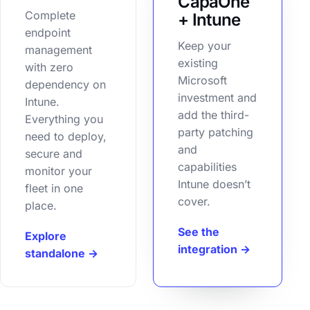
CapaOne
Complete
+ Intune
endpoint
Keep your
management
existing
with zero
Microsoft
dependency on
investment and
Intune.
add the third-
Everything you
party patching
need to deploy,
and
secure and
capabilities
monitor your
Intune doesn’t
fleet in one
cover.
place.
See the
Explore
integration →
standalone →