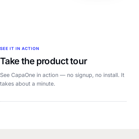
SEE IT IN ACTION
Take the product tour
See CapaOne in action — no signup, no install. It
takes about a minute.
Watch the demo
~1 min · with sound