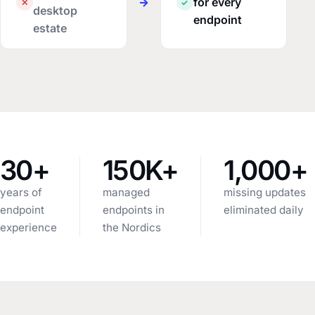
→
for every
✕
✓
desktop
endpoint
estate
30+
150K+
1,000+
years of
managed
missing updates
endpoint
endpoints in
eliminated daily
experience
the Nordics