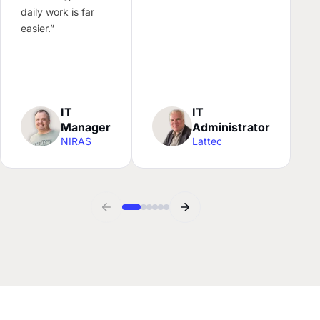
l
daily work is far
N
easier.”
c
f
w
IT
IT
Manager
Administrator
NIRAS
Lattec