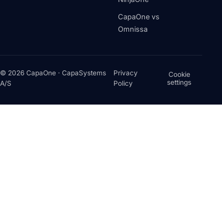
CapaOne vs
Omnissa
© 2026 CapaOne · CapaSystems
Privacy
Cookie
settings
A/S
Policy