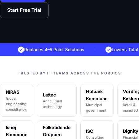
Start Free Trial
Replaces 4–5 Point Solutions
·
Lowers Total Cost 
TRUSTED BY IT TEAMS ACROSS THE NORDICS
Holbæk
Vordin
NIRAS
Lattec
Kommune
Køkken
Global
Agricultural
engineering
Municipal
Retail &
technology
consultancy
government
manufact
Ishøj
Folketidende
ISC
Dignity
Kommune
Gruppen
Consulting
Financial