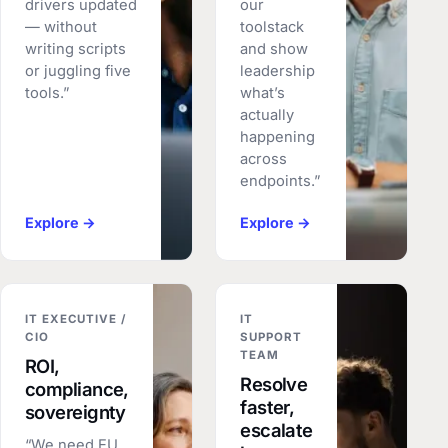
drivers updated
our
— without
toolstack
writing scripts
and show
or juggling five
leadership
tools.”
what’s
actually
happening
across
endpoints.”
Explore →
Explore →
IT EXECUTIVE /
IT
CIO
SUPPORT
TEAM
ROI,
Resolve
compliance,
faster,
sovereignty
escalate
“We need EU