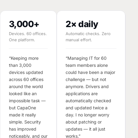
3,000+
2× daily
Devices. 60 offices.
Automatic checks. Zero
One platform.
manual effort.
M
E
“Keeping more
“Managing IT for 60
than 3,000
team members alone
“T
devices updated
could have been a major
o
across 60 offices
challenge — but not
d
around the world
anymore. Drivers and
s
looked like an
applications are
m
impossible task —
automatically checked
T
but CapaOne
and updated twice a
W
made it really
day. I no longer worry
w
simple. Security
about patching or
s
has improved
updates — it all just
s
noticeably, and our
works.”