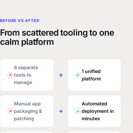
BEFORE VS AFTER
From scattered tooling to one
calm platform
6 separate
1 unified
tools to
→
✕
✓
platform
manage
Manual app
Automated
packaging &
→
deployment in
✕
✓
patching
minutes