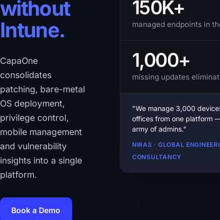
150K+
without
Intune.
managed endpoints in th
1,000+
CapaOne
consolidates
missing updates eliminat
patching, bare-metal
OS deployment,
"We manage 3,000 devices
privilege control,
offices from one platform 
army of admins."
mobile management
and vulnerability
NIRAS · GLOBAL ENGINEER
CONSULTANCY
insights into a single
platform.
Book a Demo