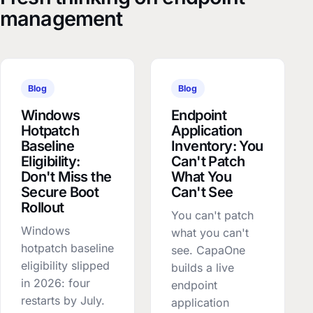
management
Blog
Blog
Windows
Endpoint
Hotpatch
Application
Baseline
Inventory: You
Eligibility:
Can't Patch
Don't Miss the
What You
Secure Boot
Can't See
Rollout
You can't patch
Windows
what you can't
hotpatch baseline
see. CapaOne
eligibility slipped
builds a live
in 2026: four
endpoint
restarts by July.
application