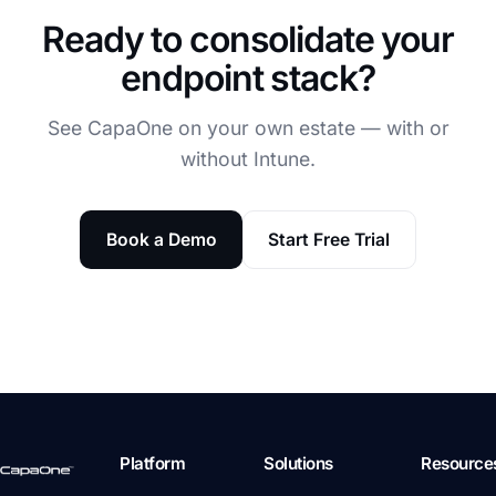
Ready to consolidate your
endpoint stack?
See CapaOne on your own estate — with or
without Intune.
Book a Demo
Start Free Trial
Platform
Solutions
Resource