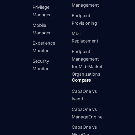
Management
Privilege
Manager
Endpoint
Provisioning
Mobile
Manager
MDT
Replacement
Experience
Monitor
Endpoint
Management
Security
for Mid-Market
Monitor
Organizations
Compare
CapaOne vs
Ivanti
CapaOne vs
ManageEngine
CapaOne vs
NinjaOne