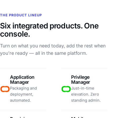
THE PRODUCT LINEUP
Six integrated products. One
console.
Turn on what you need today, add the rest when
you’re ready — all in the same platform.
Application
Privilege
Manager
Manager
Packaging and
Just-in-time
deployment,
elevation. Zero
automated.
standing admin.