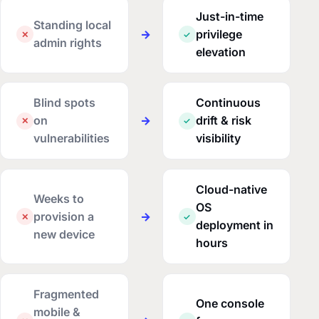
Just-in-time
Standing local
→
privilege
✕
✓
admin rights
elevation
Blind spots
Continuous
on
→
drift & risk
✕
✓
vulnerabilities
visibility
Cloud-native
Weeks to
OS
provision a
→
✕
✓
deployment in
new device
hours
Fragmented
One console
mobile &