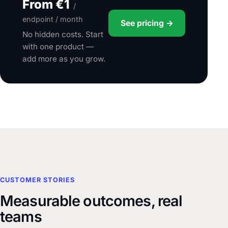
From €1
/
endpoint / month
See pricing →
No hidden costs. Start
with one product —
add more as you grow.
CUSTOMER STORIES
Measurable outcomes, real
teams