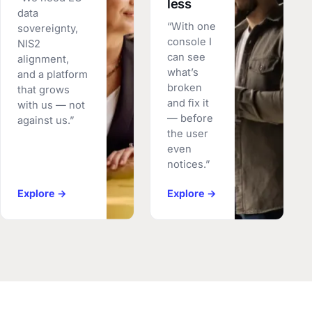
less
data
“With one
sovereignty,
console I
NIS2
can see
alignment,
what’s
and a platform
broken
that grows
and fix it
with us — not
— before
against us.”
the user
even
notices.”
Explore →
Explore →