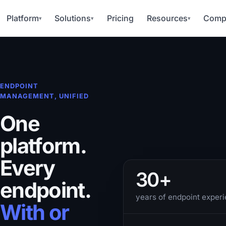
Platform
Solutions
Pricing
Resources
Comp
▾
▾
▾
ENDPOINT
MANAGEMENT, UNIFIED
One
platform.
Every
30+
endpoint.
years of endpoint exper
With or