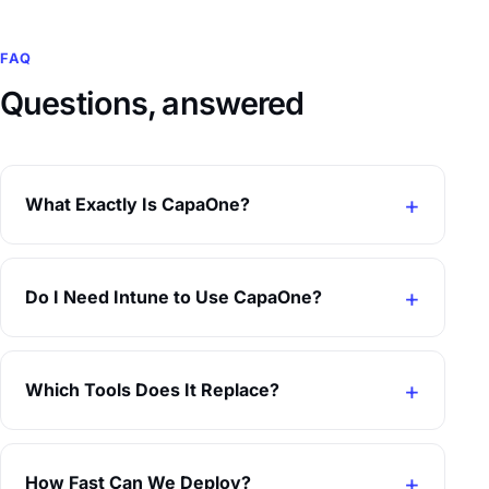
FAQ
Questions, answered
What Exactly Is CapaOne?
Do I Need Intune to Use CapaOne?
Which Tools Does It Replace?
How Fast Can We Deploy?