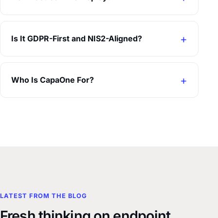
Is It GDPR-First and NIS2-Aligned?
Who Is CapaOne For?
LATEST FROM THE BLOG
Fresh thinking on endpoint