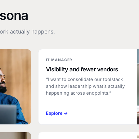
rsona
rk actually happens.
IT MANAGER
Visibility and fewer vendors
“I want to consolidate our toolstack
and show leadership what’s actually
happening across endpoints.”
Explore →