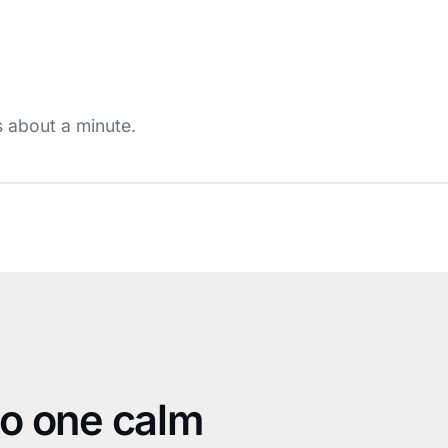
s about a minute.
Watch the demo
~1 min · with sound
to one calm