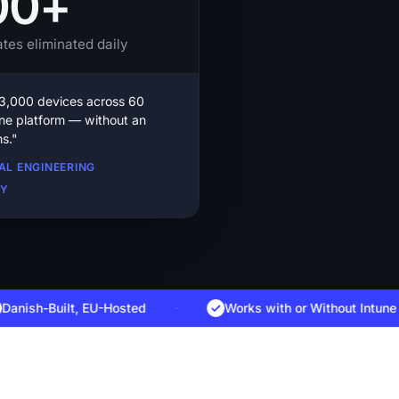
00+
tes eliminated daily
,000 devices across 60
one platform — without an
s."
BAL ENGINEERING
CY
h-Built, EU-Hosted
·
Works with
or Without Intune
·