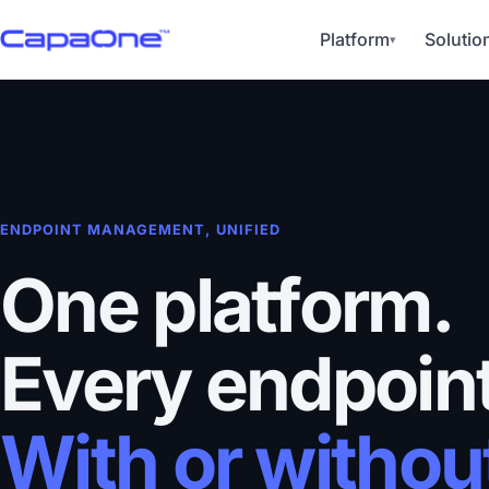
Platform
Solutio
▾
ENDPOINT MANAGEMENT, UNIFIED
One platform.
Every endpoint
With or withou