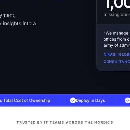
1,0
missing upda
oyment,
 insights into a
"We manage 3
offices from 
army of admin
NIRAS · GLO
CONSULTAN
l Cost of Ownership
·
Deploy in Days
·
Danis
TRUSTED BY IT TEAMS ACROSS THE NORDICS