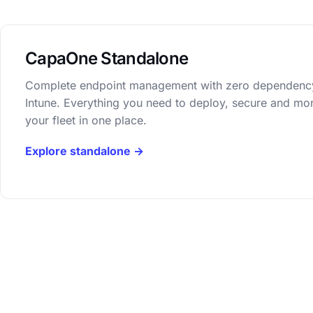
CapaOne Standalone
Complete endpoint management with zero dependenc
Intune. Everything you need to deploy, secure and mon
your fleet in one place.
Explore standalone →