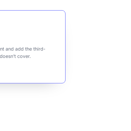
nt and add the third-
 doesn’t cover.