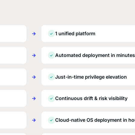
→
1 unified platform
✓
→
Automated deployment in minutes
✓
→
Just-in-time privilege elevation
✓
→
Continuous drift & risk visibility
✓
→
Cloud-native OS deployment in ho
✓