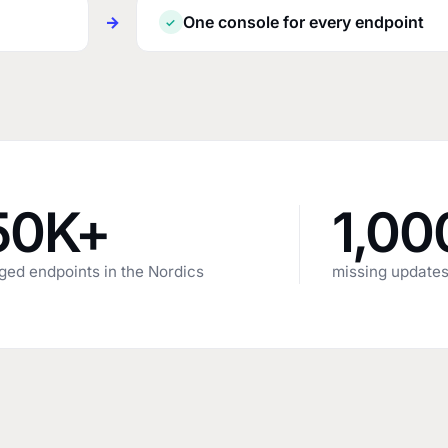
→
One console for every endpoint
✓
50K+
1,00
ed endpoints in the Nordics
missing updates