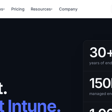
ns
Pricing
Resources
Company
▾
▾
30
years of end
150
.
managed end
t Intune.