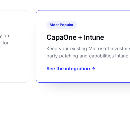
Most Popular
y on
CapaOne + Intune
itor
Keep your existing Microsoft investme
party patching and capabilities Intune
See the integration →