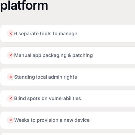
platform
6 separate tools to manage
✕
Manual app packaging & patching
✕
Standing local admin rights
✕
Blind spots on vulnerabilities
✕
Weeks to provision a new device
✕