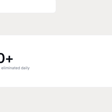
0+
 eliminated daily