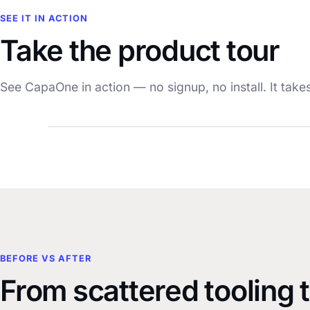
SEE IT IN ACTION
Take the product tour
See CapaOne in action — no signup, no install. It take
BEFORE VS AFTER
From scattered tooling 