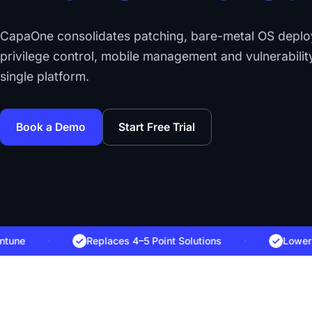
CapaOne consolidates patching, bare-metal OS depl
privilege control, mobile management and vulnerability
single platform.
Book a Demo
Start Free Trial
·
Replaces 4–5 Point Solutions
·
Lowers Tota