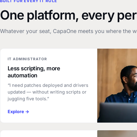
BUILT FOR EVERY IT ROLE
One platform, every pe
Whatever your seat, CapaOne meets you where the wo
IT ADMINISTRATOR
Less scripting, more
automation
“I need patches deployed and drivers
updated — without writing scripts or
juggling five tools.”
Explore →