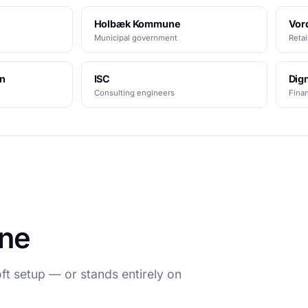
Holbæk Kommune
Vor
Municipal government
Retai
en
ISC
Dign
Consulting engineers
Finan
une
t setup — or stands entirely on