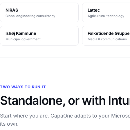
NIRAS
Lattec
Global engineering consultancy
Agricultural technology
Ishøj Kommune
Folketidende Grupp
Municipal government
Media & communications
TWO WAYS TO RUN IT
Standalone, or with Int
Start where you are. CapaOne adapts to your Microsof
its own.