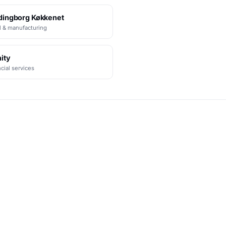
dingborg Køkkenet
l & manufacturing
ity
cial services