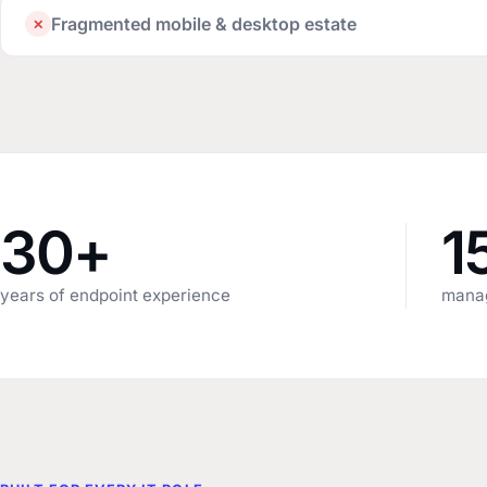
Fragmented mobile & desktop estate
✕
30+
1
years of endpoint experience
manag