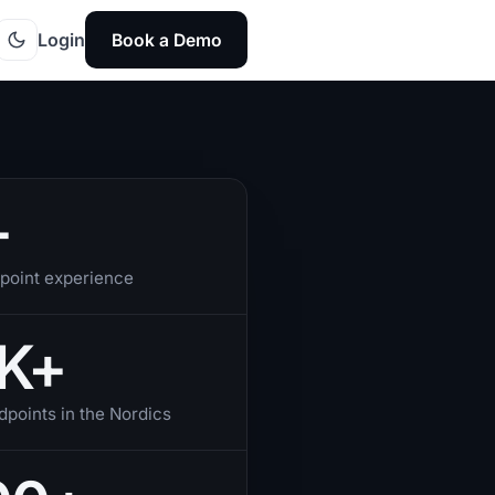
Login
Book a Demo
+
point experience
K+
points in the Nordics