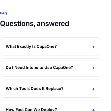
FAQ
Questions, answered
What Exactly Is CapaOne?
Do I Need Intune to Use CapaOne?
Which Tools Does It Replace?
How Fast Can We Deploy?