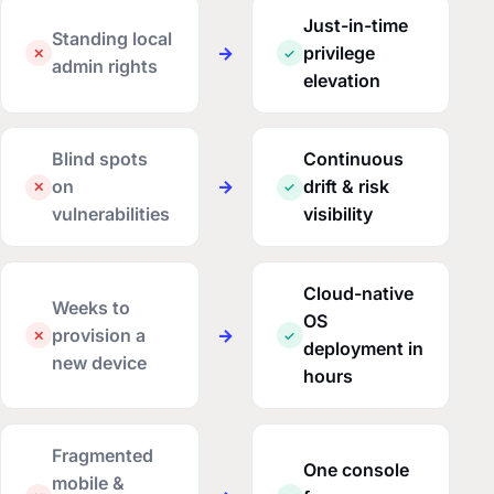
Just-in-time
Standing local
→
privilege
✕
✓
admin rights
elevation
Blind spots
Continuous
on
→
drift & risk
✕
✓
vulnerabilities
visibility
Cloud-native
Weeks to
OS
provision a
→
✕
✓
deployment in
new device
hours
Fragmented
One console
mobile &