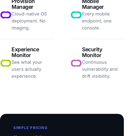
Provision
Mobile
Manager
Manager
Cloud-native OS
Every mobile
deployment. No
endpoint, one
imaging.
console.
Experience
Security
Monitor
Monitor
See what your
Continuous
users actually
vulnerability and
experience.
drift visibility.
SIMPLE PRICING