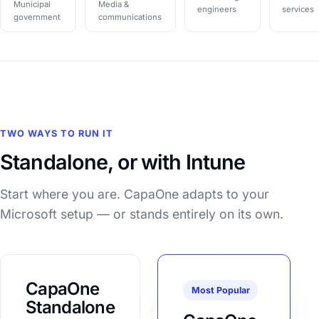
Municipal
Media &
engineers
services
government
communications
TWO WAYS TO RUN IT
Standalone, or with Intune
Start where you are. CapaOne adapts to your
Microsoft setup — or stands entirely on its own.
CapaOne
Most Popular
Standalone