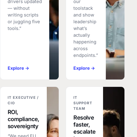
drivers updated
our
— without
toolstack
writing scripts
and show
or juggling five
leadership
tools.”
what’s
actually
happening
across
endpoints.”
Explore →
Explore →
IT EXECUTIVE /
IT
CIO
SUPPORT
TEAM
ROI,
Resolve
compliance,
faster,
sovereignty
escalate
“We need EU