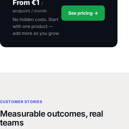
From €1
/
endpoint / month
See pricing →
No hidden costs. Start
with one product —
add more as you grow.
CUSTOMER STORIES
Measurable outcomes, real
teams