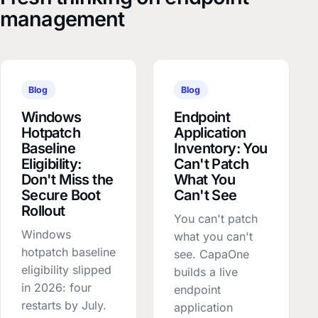
management
Blog
Blog
Windows
Endpoint
Hotpatch
Application
Baseline
Inventory: You
Eligibility:
Can't Patch
Don't Miss the
What You
Secure Boot
Can't See
Rollout
You can't patch
Windows
what you can't
hotpatch baseline
see. CapaOne
eligibility slipped
builds a live
in 2026: four
endpoint
restarts by July.
application