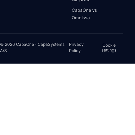
CapaOne vs
Omnissa
© 2026 CapaOne · CapaSystems
Privacy
Cookie
settings
A/S
Policy