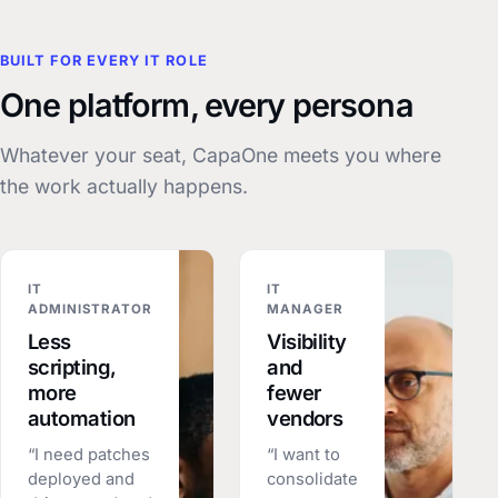
BUILT FOR EVERY IT ROLE
One platform, every persona
Whatever your seat, CapaOne meets you where
the work actually happens.
IT
IT
ADMINISTRATOR
MANAGER
Less
Visibility
scripting,
and
more
fewer
automation
vendors
“I need patches
“I want to
deployed and
consolidate