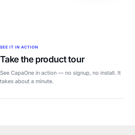
SEE IT IN ACTION
Take the product tour
See CapaOne in action — no signup, no install. It
takes about a minute.
Watch the demo
~1 min · with sound