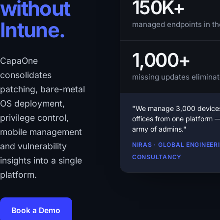
150K+
without
Intune.
managed endpoints in th
1,000+
CapaOne
consolidates
missing updates eliminat
patching, bare-metal
OS deployment,
"We manage 3,000 devices
privilege control,
offices from one platform 
army of admins."
mobile management
and vulnerability
NIRAS · GLOBAL ENGINEER
CONSULTANCY
insights into a single
platform.
Book a Demo