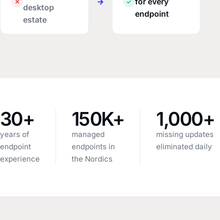
→
for every
✕
✓
desktop
endpoint
estate
30+
150K+
1,000+
years of
managed
missing updates
endpoint
endpoints in
eliminated daily
experience
the Nordics