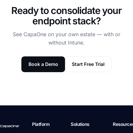
Ready to consolidate your
endpoint stack?
See CapaOne on your own estate — with or
without Intune.
Book a Demo
Start Free Trial
Platform
Solutions
Resource