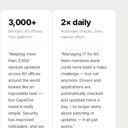
3,000+
2× daily
Devices. 60 offices.
Automatic checks. Zero
One platform.
manual effort.
M
E
“Keeping more
“Managing IT for 60
than 3,000
team members alone
“T
devices updated
could have been a major
o
across 60 offices
challenge — but not
d
around the world
anymore. Drivers and
s
looked like an
applications are
m
impossible task —
automatically checked
T
but CapaOne
and updated twice a
W
made it really
day. I no longer worry
w
simple. Security
about patching or
s
has improved
updates — it all just
s
noticeably, and our
works.”