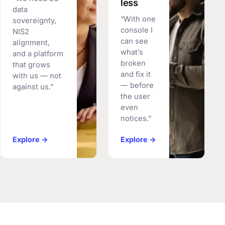
less
data
“With one
sovereignty,
console I
NIS2
can see
alignment,
what’s
and a platform
broken
that grows
and fix it
with us — not
— before
against us.”
the user
even
notices.”
Explore →
Explore →