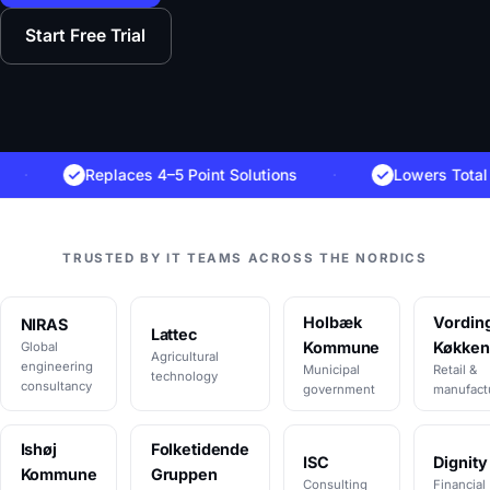
Start Free Trial
Replaces 4–5 Point Solutions
·
Lowers Total Cost 
TRUSTED BY IT TEAMS ACROSS THE NORDICS
Holbæk
Vordin
NIRAS
Lattec
Kommune
Køkken
Global
Agricultural
engineering
Municipal
Retail &
technology
consultancy
government
manufact
Ishøj
Folketidende
ISC
Dignity
Kommune
Gruppen
Consulting
Financial