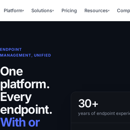
Platform
Solutions
Pricing
Resources
Comp
▾
▾
▾
ENDPOINT
MANAGEMENT, UNIFIED
One
platform.
Every
30+
endpoint.
years of endpoint exper
With or