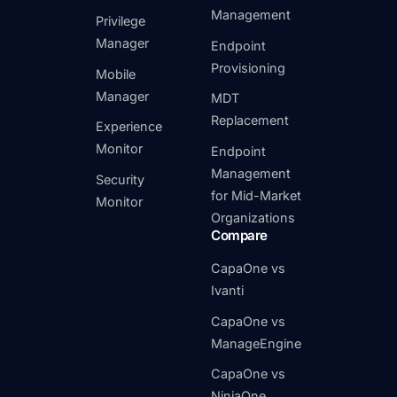
Management
Privilege
Manager
Endpoint
Provisioning
Mobile
Manager
MDT
Replacement
Experience
Monitor
Endpoint
Management
Security
for Mid-Market
Monitor
Organizations
Compare
CapaOne vs
Ivanti
CapaOne vs
ManageEngine
CapaOne vs
NinjaOne