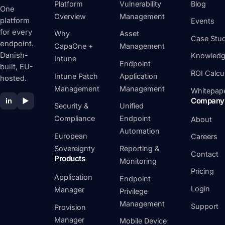
Platform
Vulnerability
Blog
One
Overview
Management
platform
Events
for every
Why
Asset
Case Stud
endpoint.
CapaOne +
Management
Danish-
Knowledg
Intune
Endpoint
built, EU-
ROI Calcu
Intune Patch
Application
hosted.
Management
Management
Whitepap
Company
in
▶
Security &
Unified
Compliance
Endpoint
About
Automation
European
Careers
Sovereignty
Reporting &
Contact
Products
Monitoring
Pricing
Application
Endpoint
Login
Manager
Privilege
Management
Support
Provision
Manager
Mobile Device