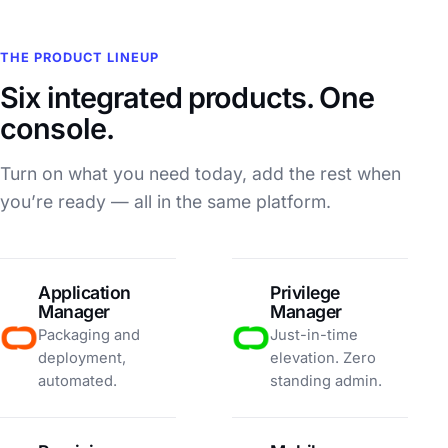
THE PRODUCT LINEUP
Six integrated products. One
console.
Turn on what you need today, add the rest when
you’re ready — all in the same platform.
Application
Privilege
Manager
Manager
Packaging and
Just-in-time
deployment,
elevation. Zero
automated.
standing admin.