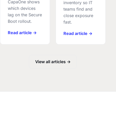
CapaOne shows
inventory so IT
which devices
teams find and
lag on the Secure
close exposure
Boot rollout.
fast.
Read article →
Read article →
View all articles →