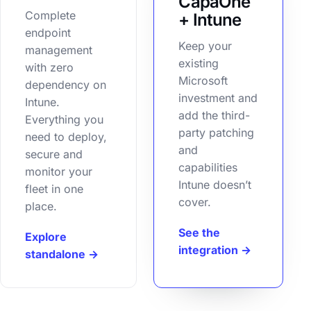
CapaOne
Complete
+ Intune
endpoint
Keep your
management
existing
with zero
Microsoft
dependency on
investment and
Intune.
add the third-
Everything you
party patching
need to deploy,
and
secure and
capabilities
monitor your
Intune doesn’t
fleet in one
cover.
place.
See the
Explore
integration →
standalone →