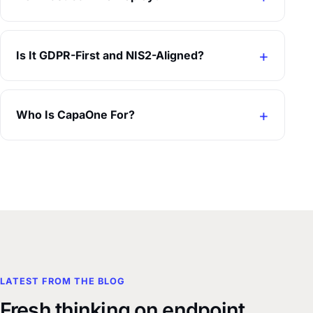
Is It GDPR-First and NIS2-Aligned?
Who Is CapaOne For?
LATEST FROM THE BLOG
Fresh thinking on endpoint