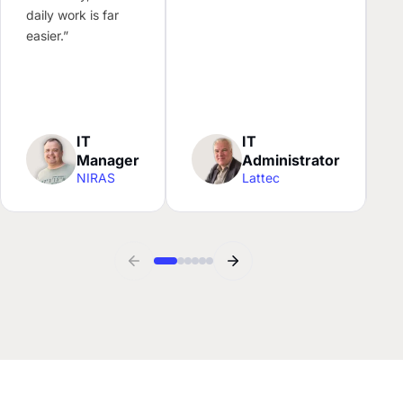
l
daily work is far
N
easier.”
c
f
w
IT
IT
Manager
Administrator
NIRAS
Lattec