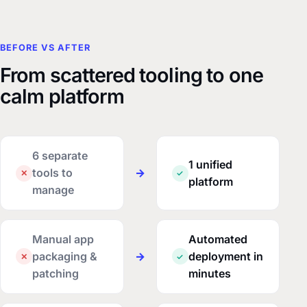
BEFORE VS AFTER
From scattered tooling to one
calm platform
6 separate
1 unified
tools to
→
✕
✓
platform
manage
Manual app
Automated
packaging &
→
deployment in
✕
✓
patching
minutes