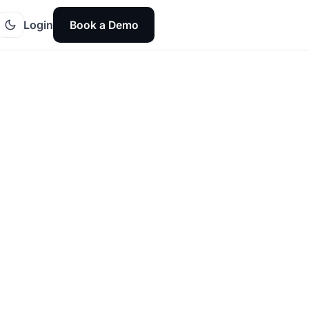
Login
Book a Demo