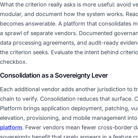
What the criterion really asks is more useful: avoid v
modular, and document how the system works. Read 
becomes answerable. A platform that consolidates ma
a sprawl of separate vendors. Documented governan
data processing agreements, and audit-ready eviden
the criterion seeks. Evaluate the intent behind criterio
checkbox.
Consolidation as a Sovereignty Lever
Each additional vendor adds another jurisdiction to 
chain to verify. Consolidation reduces that surfac
Platform brings application deployment, patching, vulner
elevation, provisioning, and mobile management into
platform
. Fewer vendors mean fewer cross-border d
sovereignty benefit that rarely appears in a feature