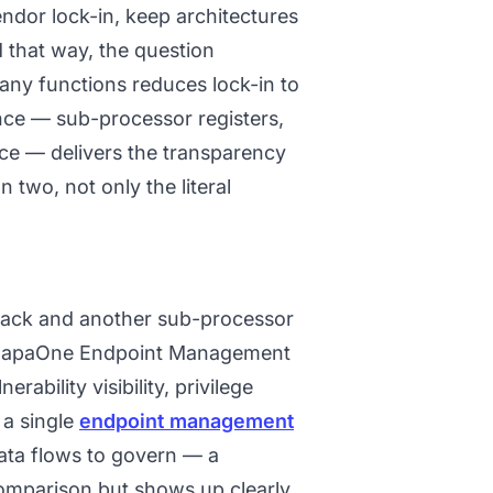
endor lock-in, keep architectures
that way, the question
ny functions reduces lock-in to
ce — sub-processor registers,
ce — delivers the transparency
n two, not only the literal
track and another sub-processor
e. CapaOne Endpoint Management
ability visibility, privilege
 a single
endpoint management
ata flows to govern — a
 comparison but shows up clearly