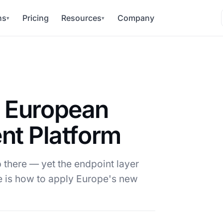
ns
Pricing
Resources
Company
▾
▾
a European
t Platform
 there — yet the endpoint layer
 is how to apply Europe's new