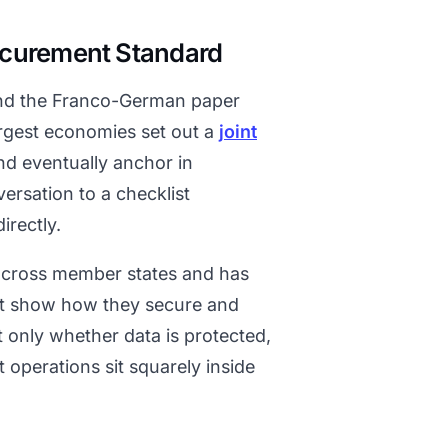
ocurement Standard
 and the Franco-German paper
argest economies set out a
joint
d eventually anchor in
versation to a checklist
irectly.
across member states and has
st show how they secure and
t only whether data is protected,
 operations sit squarely inside