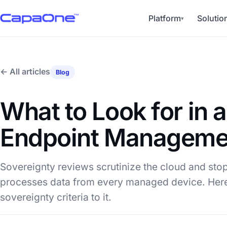
Platform
Solutio
▾
← All articles
Blog
What to Look for in 
Endpoint Managemen
Sovereignty reviews scrutinize the cloud and stop
processes data from every managed device. Here
sovereignty criteria to it.