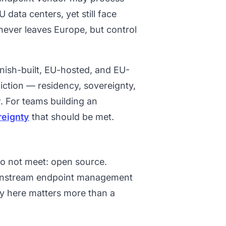
 data centers, yet still face
 never leaves Europe, but control
nish-built, EU-hosted, and EU-
iction — residency, sovereignty,
. For teams building an
reignty
that should be met.
do not meet: open source.
ainstream endpoint management
ty here matters more than a