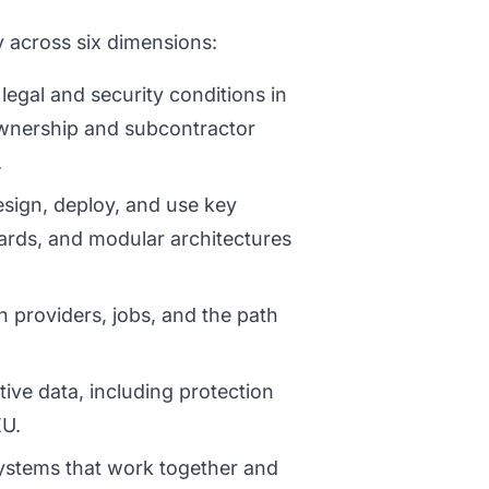
 across six dimensions:
legal and security conditions in
wnership and subcontractor
.
sign, deploy, and use key
ards, and modular architectures
providers, jobs, and the path
ive data, including protection
EU.
stems that work together and