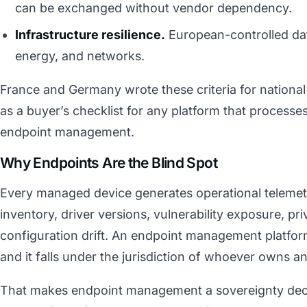
can be exchanged without vendor dependency.
Infrastructure resilience.
European-controlled dat
energy, and networks.
France and Germany wrote these criteria for national
as a buyer’s checklist for any platform that processe
endpoint management.
Why Endpoints Are the Blind Spot
Every managed device generates operational telemetr
inventory, driver versions, vulnerability exposure, pri
configuration drift. An endpoint management platform
and it falls under the jurisdiction of whoever owns a
That makes endpoint management a sovereignty decis