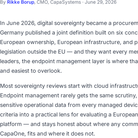
By
Rikke Borup
, CMO, CapaSystems · June 29, 2026
In June 2026, digital sovereignty became a procure
Germany published a joint definition built on six concr
European ownership, European infrastructure, and pr
legislation outside the EU — and they want every mem
leaders, the endpoint management layer is where that
and easiest to overlook.
Most sovereignty reviews start with cloud infrastruct
Endpoint management rarely gets the same scrutiny,
sensitive operational data from every managed device.
criteria into a practical lens for evaluating a Euro
platform — and stays honest about where any commer
CapaOne, fits and where it does not.