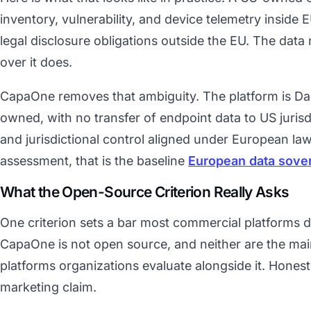
inventory, vulnerability, and device telemetry inside EU
legal disclosure obligations outside the EU. The data
over it does.
CapaOne removes that ambiguity. The platform is Da
owned, with no transfer of endpoint data to US jurisd
and jurisdictional control aligned under European law
assessment, that is the baseline
European data sove
What the Open-Source Criterion Really Asks
One criterion sets a bar most commercial platforms 
CapaOne is not open source, and neither are the m
platforms organizations evaluate alongside it. Hones
marketing claim.