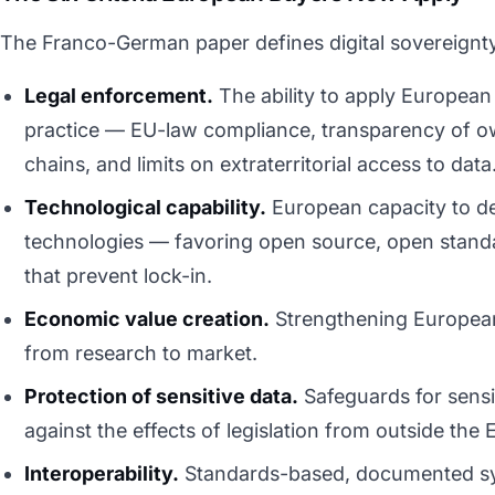
The Franco-German paper defines digital sovereignty
Legal enforcement.
The ability to apply European 
practice — EU-law compliance, transparency of o
chains, and limits on extraterritorial access to data
Technological capability.
European capacity to de
technologies — favoring open source, open stand
that prevent lock-in.
Economic value creation.
Strengthening European 
from research to market.
Protection of sensitive data.
Safeguards for sensit
against the effects of legislation from outside the 
Interoperability.
Standards-based, documented sy