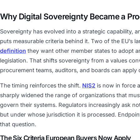
Why Digital Sovereignty Became a Pr
Sovereignty has evolved into a strategic capability,
puts measurable criteria behind it. Two of the EU’s l
definition
they want other member states to adopt an
legislation. That shifts sovereignty from a values con
procurement teams, auditors, and boards can apply d
The timing reinforces the shift.
NIS2
is now in force 
sharply widened the range of organizations that mu
govern their systems. Regulators increasingly ask no
but under whose jurisdiction it is processed. Endpoint
that question.
The Six Criteria European Buyers Now Apply