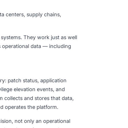
a centers, supply chains,
 systems. They work just as well
s operational data — including
y: patch status, application
vilege elevation events, and
 collects and stores that data,
nd operates the platform.
ion, not only an operational