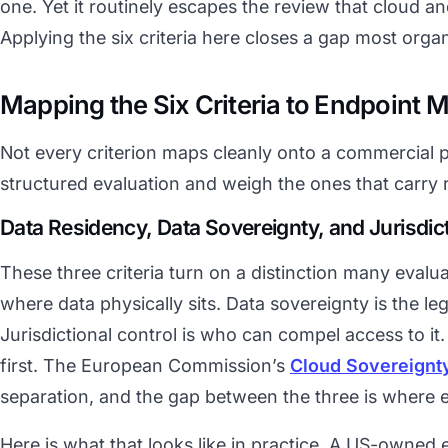
one. Yet it routinely escapes the review that cloud an
Applying the six criteria here closes a gap most org
Mapping the Six Criteria to Endpoint
Not every criterion maps cleanly onto a commercial p
structured evaluation and weigh the ones that carry r
Data Residency, Data Sovereignty, and Jurisdic
These three criteria turn on a distinction many evalua
where data physically sits. Data sovereignty is the le
Jurisdictional control is who can compel access to it
first. The European Commission’s
Cloud Sovereignt
separation, and the gap between the three is where 
Here is what that looks like in practice. A US-owne