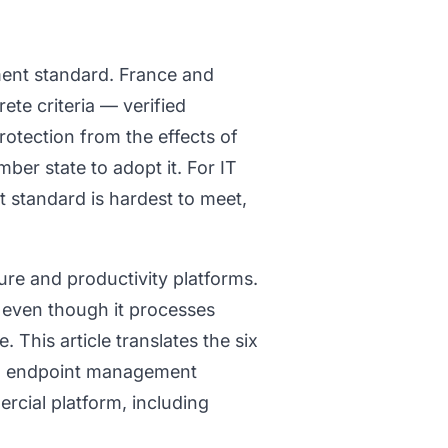
ment standard. France and
ete criteria — verified
otection from the effects of
ber state to adopt it. For IT
 standard is hardest to meet,
ure and productivity platforms.
 even though it processes
 This article translates the six
pean endpoint management
cial platform, including