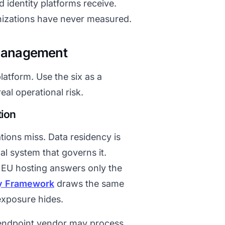
d identity platforms receive.
anizations have never measured.
 Management
latform. Use the six as a
eal operational risk.
tion
tions miss. Data residency is
gal system that governs it.
. EU hosting answers only the
y Framework
draws the same
exposure hides.
d endpoint vendor may process